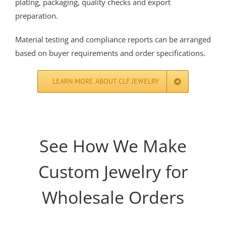
plating, packaging, quality checks and export
preparation.
Material testing and compliance reports can be arranged
based on buyer requirements and order specifications.
LEARN MORE ABOUT CLF JEWELRY
See How We Make
Custom Jewelry for
Wholesale Orders