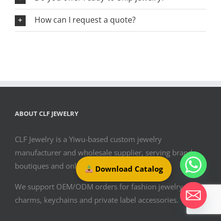
How can I request a quote?
ABOUT CLF JEWELRY
CLF Jewelry is a Yiwu-based custom jewelry
manufacturer and wholesale supplier, serving brands,
boutiques and online sellers since 2009.
Download Catalog
We support OEM/ODM orders for fashion jewelry, bag
charms, keychains and private label accessories.