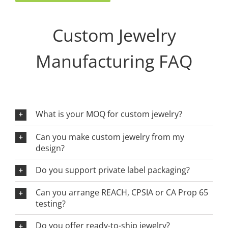
Custom Jewelry
Manufacturing FAQ
What is your MOQ for custom jewelry?
Can you make custom jewelry from my
design?
Do you support private label packaging?
Can you arrange REACH, CPSIA or CA Prop 65
testing?
Do you offer ready-to-ship jewelry?