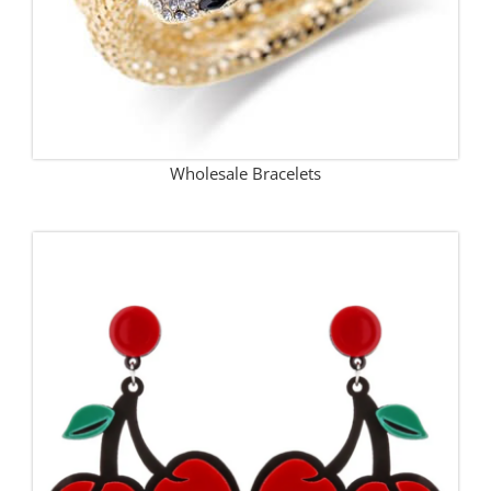
Wholesale Bracelets