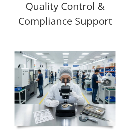
Quality Control &
Compliance Support