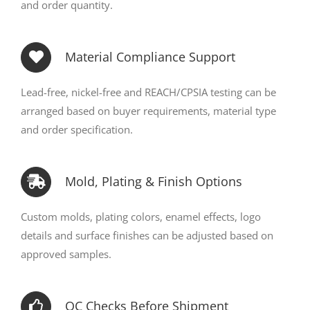
and order quantity.
Material Compliance Support
Lead-free, nickel-free and REACH/CPSIA testing can be
arranged based on buyer requirements, material type
and order specification.
Mold, Plating & Finish Options
Custom molds, plating colors, enamel effects, logo
details and surface finishes can be adjusted based on
approved samples.
QC Checks Before Shipment