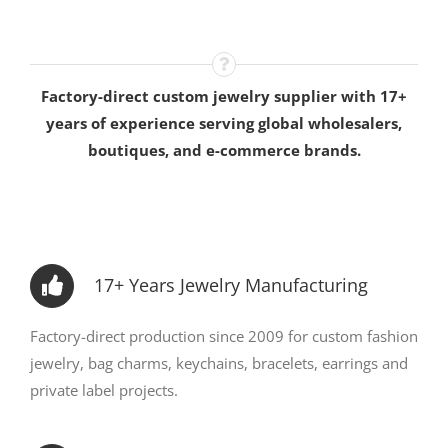
Factory-direct custom jewelry supplier with 17+
years of experience serving global wholesalers,
boutiques, and e-commerce brands.
17+ Years Jewelry Manufacturing
Factory-direct production since 2009 for custom fashion
jewelry, bag charms, keychains, bracelets, earrings and
private label projects.