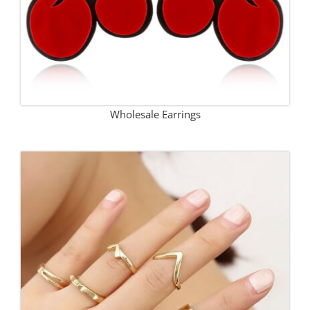
Wholesale Earrings