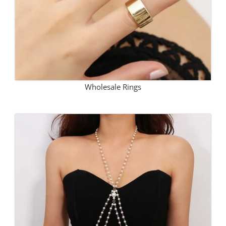
Wholesale Rings