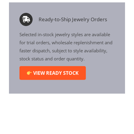
Ready-to-Ship Jewelry Orders
Selected in-stock jewelry styles are available
for trial orders, wholesale replenishment and
faster dispatch, subject to style availability,
stock status and order quantity.
VIEW READY STOCK