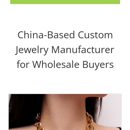
China-Based Custom
Jewelry Manufacturer
for Wholesale Buyers