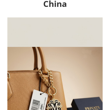
China