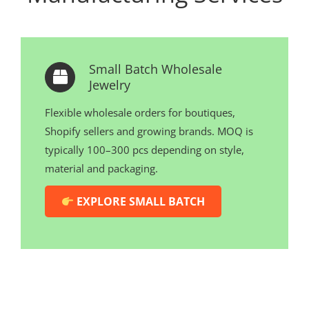
Small Batch Wholesale
Jewelry
Flexible wholesale orders for boutiques,
Shopify sellers and growing brands. MOQ is
typically 100–300 pcs depending on style,
material and packaging.
EXPLORE SMALL BATCH