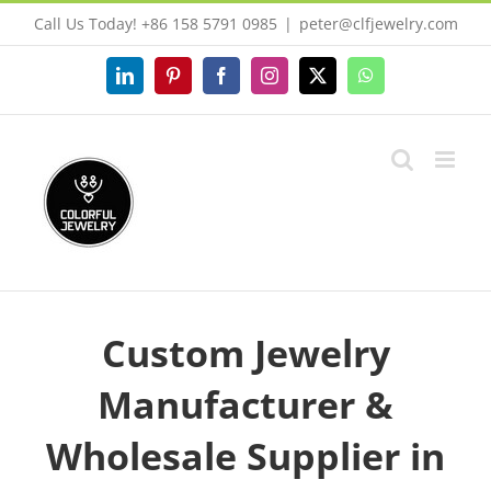
Skip
Call Us Today! +86 158 5791 0985
|
peter@clfjewelry.com
to
content
LinkedIn
Pinterest
Facebook
Instagram
X
WhatsApp
Custom Jewelry
Manufacturer &
Wholesale Supplier in