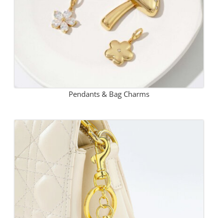
Pendants & Bag Charms