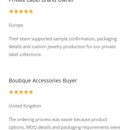
Europe
Their team supported sample confirmation, packaging
details and custom jewelry production for our private
label collections.
Boutique Accessories Buyer
United Kingdom
The ordering process was easier because product
options, MOQ details and packaging requirements were