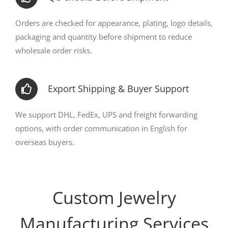
Orders are checked for appearance, plating, logo details,
packaging and quantity before shipment to reduce
wholesale order risks.
Export Shipping & Buyer Support
We support DHL, FedEx, UPS and freight forwarding
options, with order communication in English for
overseas buyers.
Custom Jewelry
Manufacturing Services