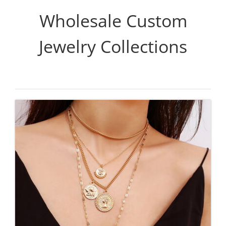
Wholesale Custom
Jewelry Collections