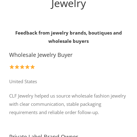
Jewelry
Feedback from jewelry brands, boutiques and
wholesale buyers
Wholesale Jewelry Buyer
United States
CLF Jewelry helped us source wholesale fashion jewelry
with clear communication, stable packaging
requirements and reliable order follow-up.
Private Label Brand Owner