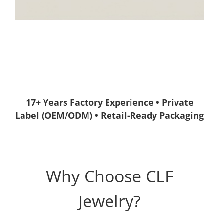
17+ Years Factory Experience • Private
Label (OEM/ODM) • Retail-Ready Packaging
Why Choose CLF
Jewelry?