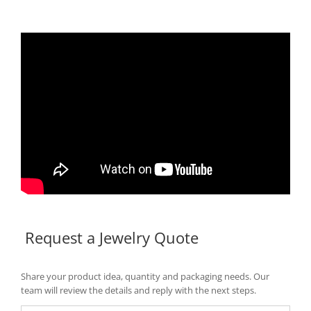
Request a Jewelry Quote
Share your product idea, quantity and packaging needs. Our
team will review the details and reply with the next steps.