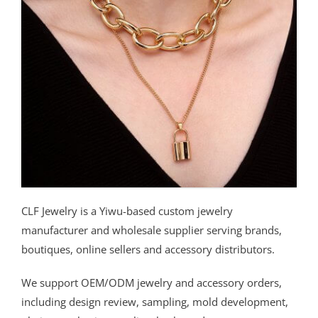
CLF Jewelry is a Yiwu-based custom jewelry
manufacturer and wholesale supplier serving brands,
boutiques, online sellers and accessory distributors.
We support OEM/ODM jewelry and accessory orders,
including design review, sampling, mold development,