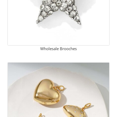
Wholesale Brooches