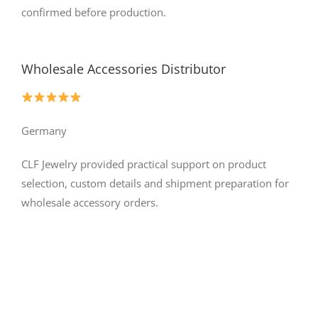
confirmed before production.
Wholesale Accessories Distributor
Germany
CLF Jewelry provided practical support on product
selection, custom details and shipment preparation for
wholesale accessory orders.