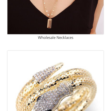
Wholesale Necklaces