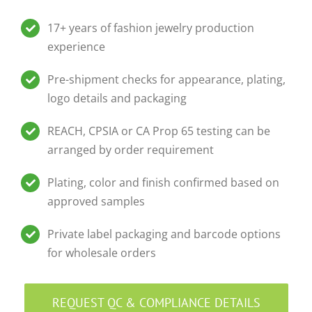
17+ years of fashion jewelry production
experience
Pre-shipment checks for appearance, plating,
logo details and packaging
REACH, CPSIA or CA Prop 65 testing can be
arranged by order requirement
Plating, color and finish confirmed based on
approved samples
Private label packaging and barcode options
for wholesale orders
REQUEST QC & COMPLIANCE DETAILS