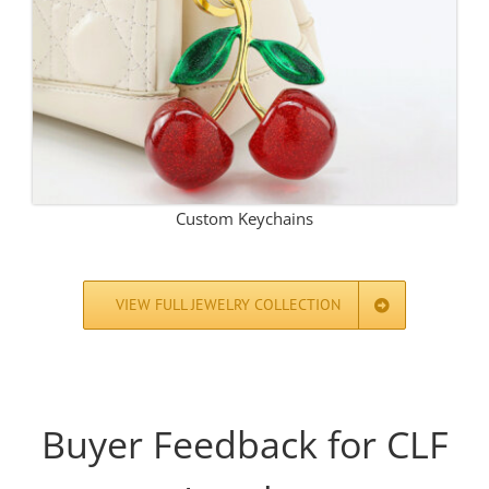
Custom Keychains
VIEW FULL JEWELRY COLLECTION
Buyer Feedback for CLF