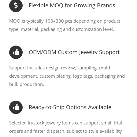
Flexible MOQ for Growing Brands
MOQ is typically 100–300 pcs depending on product
type, material, packaging and customization level.
OEM/ODM Custom Jewelry Support
Support includes design review, sampling, mold
development, custom plating, logo tags, packaging and
bulk production.
Ready-to-Ship Options Available
Selected in-stock jewelry items can support small trial
orders and faster dispatch, subject to style availability