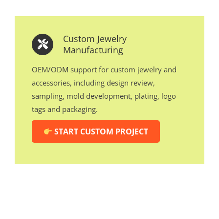
Custom Jewelry
Manufacturing
OEM/ODM support for custom jewelry and
accessories, including design review,
sampling, mold development, plating, logo
tags and packaging.
START CUSTOM PROJECT