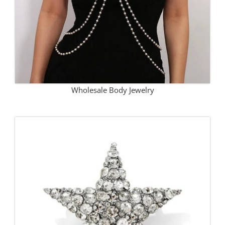
Wholesale Body Jewelry