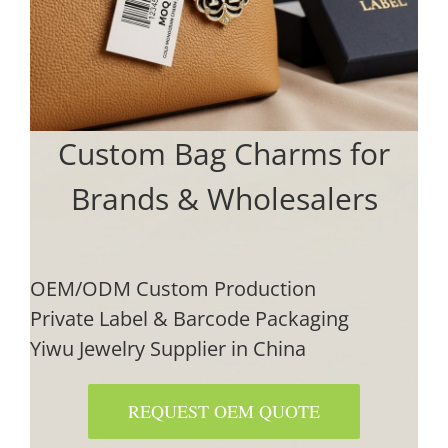
Custom Bag Charms for
Brands & Wholesalers
OEM/ODM Custom Production
Private Label & Barcode Packaging
Yiwu Jewelry Supplier in China
REQUEST OEM QUOTE