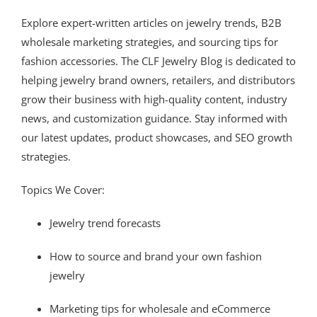
Explore expert-written articles on jewelry trends, B2B
wholesale marketing strategies, and sourcing tips for
fashion accessories. The CLF Jewelry Blog is dedicated to
helping jewelry brand owners, retailers, and distributors
grow their business with high-quality content, industry
news, and customization guidance. Stay informed with
our latest updates, product showcases, and SEO growth
strategies.
Topics We Cover:
Jewelry trend forecasts
How to source and brand your own fashion
jewelry
Marketing tips for wholesale and eCommerce