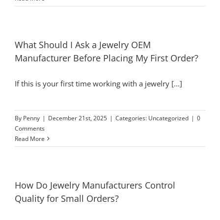
What Should I Ask a Jewelry OEM
Manufacturer Before Placing My First Order?
If this is your first time working with a jewelry [...]
By
Penny
|
December 21st, 2025
|
Categories:
Uncategorized
|
0
Comments
Read More
How Do Jewelry Manufacturers Control
Quality for Small Orders?