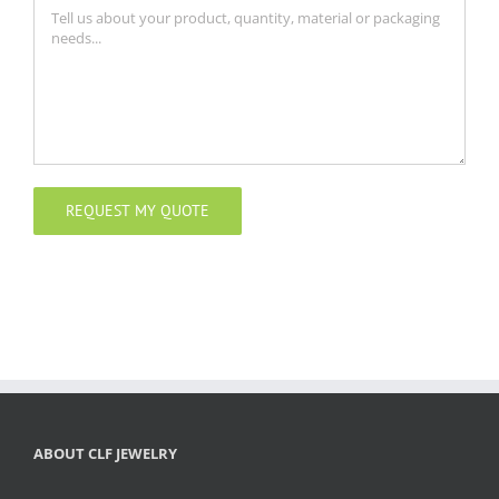
ABOUT CLF JEWELRY