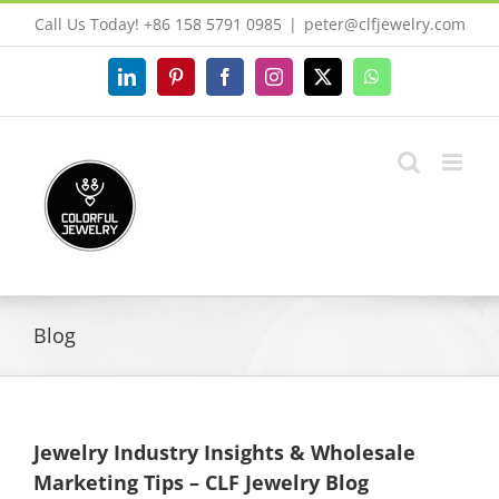
Skip
Call Us Today! +86 158 5791 0985
|
peter@clfjewelry.com
to
content
LinkedIn
Pinterest
Facebook
Instagram
X
WhatsApp
Blog
Jewelry Industry Insights & Wholesale
Marketing Tips – CLF Jewelry Blog