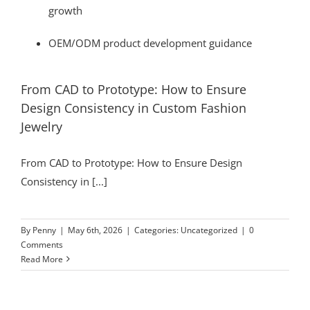
growth
OEM/ODM product development guidance
From CAD to Prototype: How to Ensure
Design Consistency in Custom Fashion
Jewelry
From CAD to Prototype: How to Ensure Design
Consistency in [...]
By
Penny
|
May 6th, 2026
|
Categories:
Uncategorized
|
0
Comments
Read More