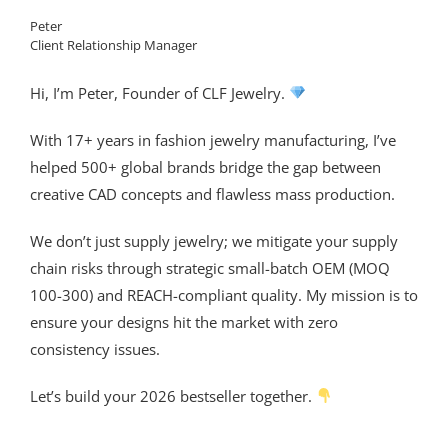
Peter
Client Relationship Manager
Hi, I’m Peter, Founder of CLF Jewelry.
With 17+ years in fashion jewelry manufacturing, I’ve
helped 500+ global brands bridge the gap between
creative CAD concepts and flawless mass production.
We don’t just supply jewelry; we mitigate your supply
chain risks through strategic small-batch OEM (MOQ
100-300) and REACH-compliant quality. My mission is to
ensure your designs hit the market with zero
consistency issues.
Let’s build your 2026 bestseller together.