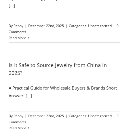
[...]
By
Penny
|
December 22nd, 2025
|
Categories:
Uncategorized
|
0
Comments
Read More
Is It Safe to Source Jewelry from China in
2025?
A Practical Guide for Wholesale Buyers & Brands Short
Answer: [...]
By
Penny
|
December 22nd, 2025
|
Categories:
Uncategorized
|
0
Comments
Read More