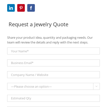
Request a Jewelry Quote
Share your product idea, quantity and packaging needs. Our
team will review the details and reply with the next steps.
