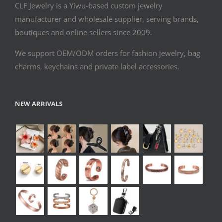
CLF Jewelry is a Yiwu-based custom jewelry
manufacturer and wholesale supplier, serving brands,
boutiques and online sellers since 2009.
We support OEM/ODM orders for fashion jewelry, bag
charms, keychains and private label accessories.
NEW ARRIVALS