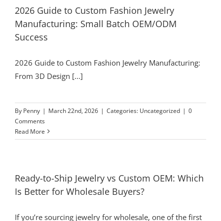
2026 Guide to Custom Fashion Jewelry
Manufacturing: Small Batch OEM/ODM
Success
2026 Guide to Custom Fashion Jewelry Manufacturing:
From 3D Design [...]
By
Penny
|
March 22nd, 2026
|
Categories:
Uncategorized
|
0
Comments
Read More
Ready-to-Ship Jewelry vs Custom OEM: Which
Is Better for Wholesale Buyers?
If you’re sourcing jewelry for wholesale, one of the first