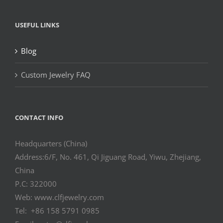
USEFUL LINKS
Blog
Custom Jewelry FAQ
CONTACT INFO
Headquarters (China)
Address:6/F, No. 461, Qi Jiguang Road, Yiwu, Zhejiang,
China
P.C: 322000
Web: www.clfjewelry.com
Tel: +86 158 5791 0985