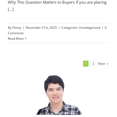
Why This Question Matters to Buyers If you are placing
[...]
By
Penny
|
December 21st, 2025
|
Categories:
Uncategorized
|
0
Comments
Read More
Next
1
2