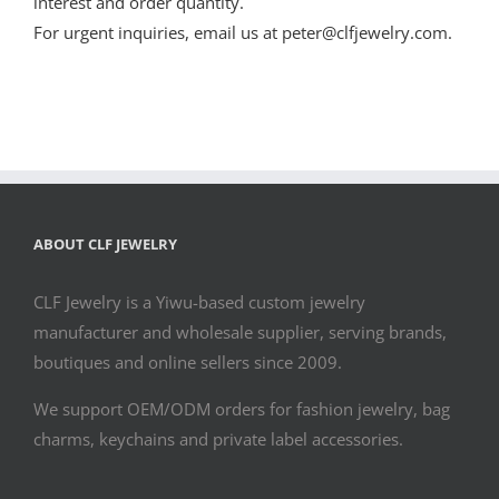
interest and order quantity.
For urgent inquiries, email us at peter@clfjewelry.com.
ABOUT CLF JEWELRY
CLF Jewelry is a Yiwu-based custom jewelry
manufacturer and wholesale supplier, serving brands,
boutiques and online sellers since 2009.
We support OEM/ODM orders for fashion jewelry, bag
charms, keychains and private label accessories.