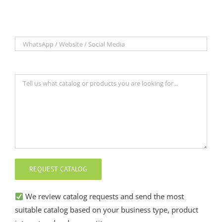
We review catalog requests and send the most
suitable catalog based on your business type, product