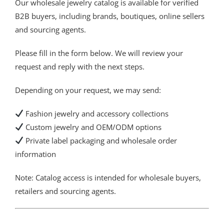
Our wholesale jewelry catalog is available for verified
B2B buyers, including brands, boutiques, online sellers
and sourcing agents.
Please fill in the form below. We will review your
request and reply with the next steps.
Depending on your request, we may send:
Fashion jewelry and accessory collections
Custom jewelry and OEM/ODM options
Private label packaging and wholesale order
information
Note: Catalog access is intended for wholesale buyers,
retailers and sourcing agents.