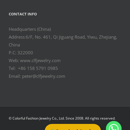
CONTACT INFO
Headquarters (China)
Address:6/F, No. 461, Qi Jiguang Road, Yiwu, Zhejiang,
China
P.C: 322000
Web: www.clfjewelry.com
Tel: +86 158 5791 0985
Email: peter@clfjewelry.com
© Colorful Fashion Jewelry Co., Ltd. Since 2008. All rights reserved.