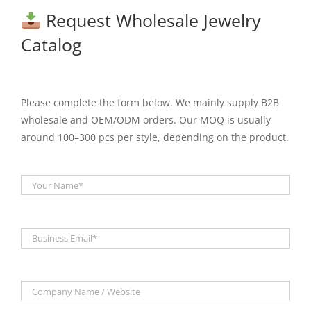
Request Wholesale Jewelry
Catalog
Please complete the form below. We mainly supply B2B
wholesale and OEM/ODM orders. Our MOQ is usually
around 100–300 pcs per style, depending on the product.