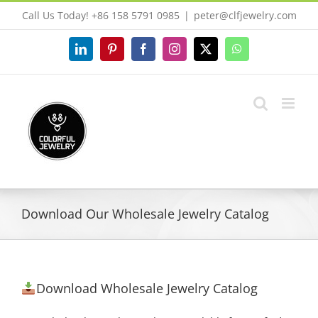
Skip
Call Us Today! +86 158 5791 0985
|
peter@clfjewelry.com
to
content
LinkedIn
Pinterest
Facebook
Instagram
X
WhatsApp
Download Our Wholesale Jewelry Catalog
Download Wholesale Jewelry Catalog