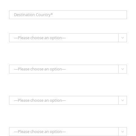



