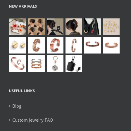
NEW ARRIVALS
USEFUL LINKS
Blog
Custom Jewelry FAQ