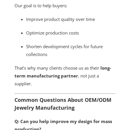
Our goal is to help buyers:
Improve product quality over time
Optimize production costs
Shorten development cycles for future
collections
That’s why many clients choose us as their
long-
term manufacturing partner
, not just a
supplier.
Common Questions About OEM/ODM
Jewelry Manufacturing
Q: Can you help improve my design for mass
production?