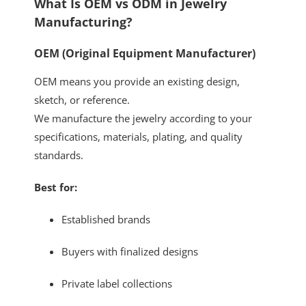
What Is OEM vs ODM in Jewelry
Manufacturing?
OEM (Original Equipment Manufacturer)
OEM means you provide an existing design,
sketch, or reference.
We manufacture the jewelry according to your
specifications, materials, plating, and quality
standards.
Best for:
Established brands
Buyers with finalized designs
Private label collections