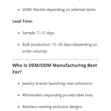
ODM: flexible depending on selected styles
Lead Time:
Sample: 7–15 days
Bulk production: 15–30 days (depending on
order volume)
Who Is OEM/ODM Manufacturing Best
For?
Jewelry brands launching new collections
Wholesalers expanding private label lines
Retailers needing exclusive designs