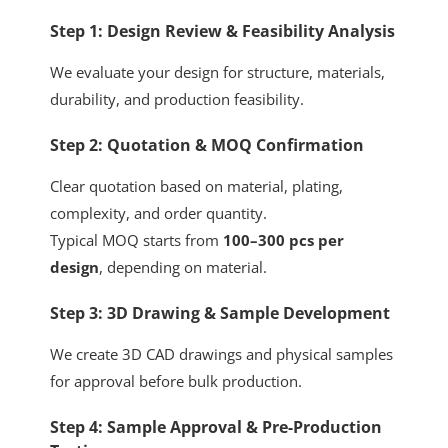
Step 1: Design Review & Feasibility Analysis
We evaluate your design for structure, materials,
durability, and production feasibility.
Step 2: Quotation & MOQ Confirmation
Clear quotation based on material, plating,
complexity, and order quantity.
Typical MOQ starts from
100–300 pcs per
design
, depending on material.
Step 3: 3D Drawing & Sample Development
We create 3D CAD drawings and physical samples
for approval before bulk production.
Step 4: Sample Approval & Pre-Production