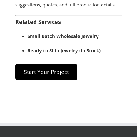
suggestions, quotes, and full production details.
Related Services
Small Batch Wholesale Jewelry
Ready to Ship Jewelry (In Stock)
Start Your Project