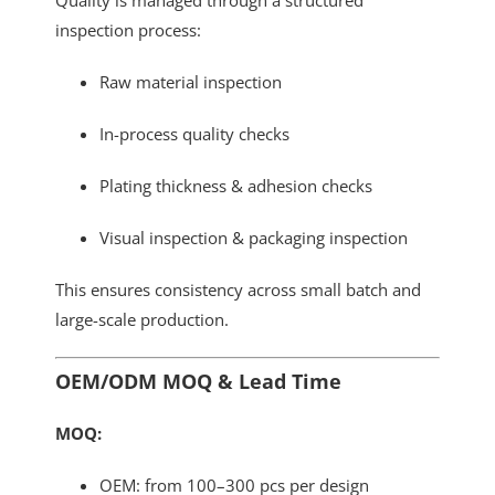
inspection process:
Raw material inspection
In-process quality checks
Plating thickness & adhesion checks
Visual inspection & packaging inspection
This ensures consistency across small batch and
large-scale production.
OEM/ODM MOQ & Lead Time
MOQ:
OEM: from 100–300 pcs per design