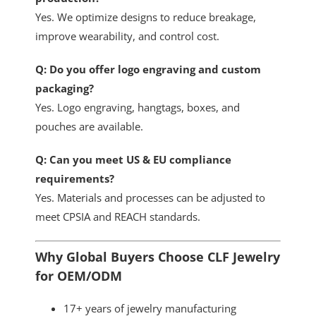
Yes. We optimize designs to reduce breakage,
improve wearability, and control cost.
Q: Do you offer logo engraving and custom
packaging?
Yes. Logo engraving, hangtags, boxes, and
pouches are available.
Q: Can you meet US & EU compliance
requirements?
Yes. Materials and processes can be adjusted to
meet CPSIA and REACH standards.
Why Global Buyers Choose CLF Jewelry
for OEM/ODM
17+ years of jewelry manufacturing