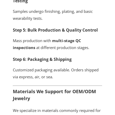
Testing
Samples undergo finishing, plating, and basic
wearability tests.
Step 5: Bulk Production & Quality Control
Mass production with
multi-stage QC
inspections
at different production stages.
Step 6: Packaging & Shipping
Customized packaging available. Orders shipped
via express, air, or sea.
Materials We Support for OEM/ODM
Jewelry
We specialize in materials commonly required for