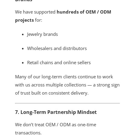
We have supported
hundreds of OEM / ODM
projects
for:
Jewelry brands
Wholesalers and distributors
Retail chains and online sellers
Many of our long-term clients continue to work
with us across multiple collections — a strong sign
of trust built on consistent delivery.
7. Long-Term Partnership Mindset
We don’t treat OEM / ODM as one-time
transactions.