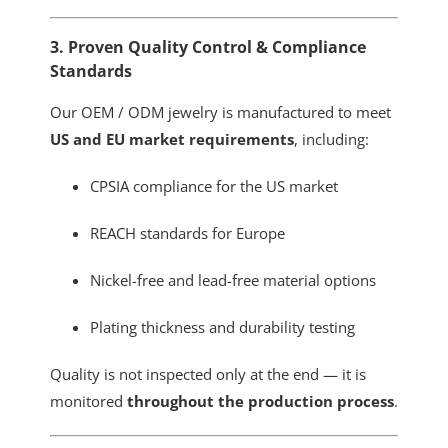
3. Proven Quality Control & Compliance
Standards
Our OEM / ODM jewelry is manufactured to meet
US and EU market requirements
, including:
CPSIA compliance for the US market
REACH standards for Europe
Nickel-free and lead-free material options
Plating thickness and durability testing
Quality is not inspected only at the end — it is
monitored
throughout the production process
.