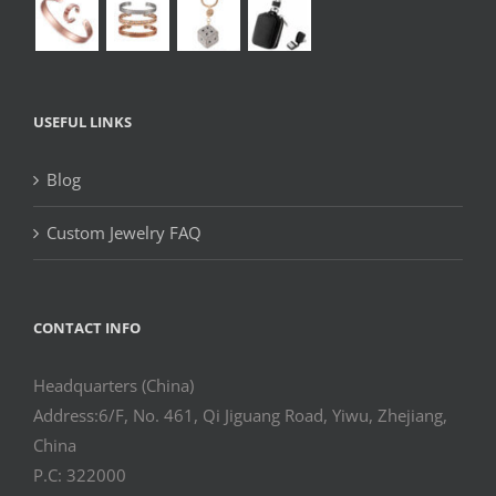
USEFUL LINKS
Blog
Custom Jewelry FAQ
CONTACT INFO
Headquarters (China)
Address:6/F, No. 461, Qi Jiguang Road, Yiwu, Zhejiang,
China
P.C: 322000