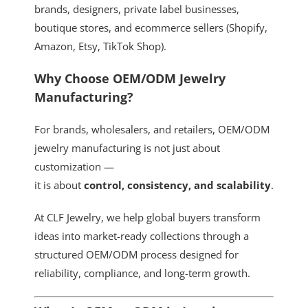
brands, designers, private label businesses,
boutique stores, and ecommerce sellers (Shopify,
Amazon, Etsy, TikTok Shop).
Why Choose OEM/ODM Jewelry
Manufacturing?
For brands, wholesalers, and retailers, OEM/ODM
jewelry manufacturing is not just about
customization —
it is about
control, consistency, and scalability
.
At CLF Jewelry, we help global buyers transform
ideas into market-ready collections through a
structured OEM/ODM process designed for
reliability, compliance, and long-term growth.