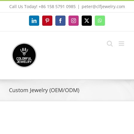
Skip
Call Us Today! +86 158 5791 0985
|
peter@clfjewelry.com
to
content
LinkedIn
Pinterest
Facebook
Instagram
X
WhatsApp
Custom Jewelry (OEM/ODM)