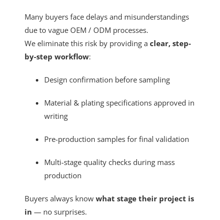
Many buyers face delays and misunderstandings
due to vague OEM / ODM processes.
We eliminate this risk by providing a
clear, step-
by-step workflow
:
Design confirmation before sampling
Material & plating specifications approved in
writing
Pre-production samples for final validation
Multi-stage quality checks during mass
production
Buyers always know
what stage their project is
in
— no surprises.