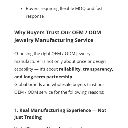
Buyers requiring flexible MOQ and fast
response
Why Buyers Trust Our OEM / ODM
Jewelry Manufacturing Service
Choosing the right OEM / ODM jewelry
manufacturer is not only about price or design
capability — it’s about
reliability, transparency,
and long-term partnership
.
Global brands and wholesale buyers trust our
OEM / ODM service for the following reasons:
1. Real Manufacturing Experience — Not
Just Trading