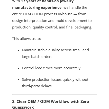
With
17 years of hands-on jewelry
manufacturing experience
, we handle the
entire OEM / ODM process in-house — from
design interpretation and mold development to
production, quality control, and final packaging.
This allows us to:
Maintain stable quality across small and
large batch orders
Control lead times more accurately
Solve production issues quickly without
third-party delays
2. Clear OEM / ODM Workflow with Zero
Guesswork