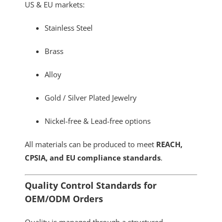
US & EU markets:
Stainless Steel
Brass
Alloy
Gold / Silver Plated Jewelry
Nickel-free & Lead-free options
All materials can be produced to meet
REACH,
CPSIA, and EU compliance standards
.
Quality Control Standards for
OEM/ODM Orders
Quality is managed through a structured