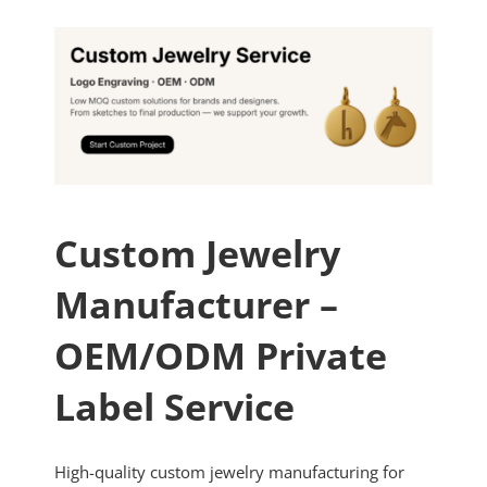
Custom Jewelry
Manufacturer –
OEM/ODM Private
Label Service
High-quality custom jewelry manufacturing for