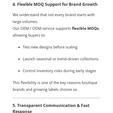
4. Flexible MOQ Support for Brand Growth
We understand that not every brand starts with
large volumes.
Our OEM / ODM service supports
flexible MOQs
,
allowing buyers to:
Test new designs before scaling
Launch seasonal or trend-driven collections
Control inventory risks during early stages
This flexibility is one of the key reasons boutique
brands and growing labels choose us.
5. Transparent Communication & Fast
Response