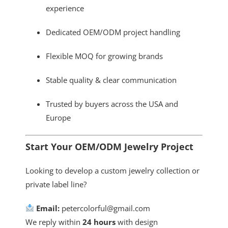
experience
Dedicated OEM/ODM project handling
Flexible MOQ for growing brands
Stable quality & clear communication
Trusted by buyers across the USA and
Europe
Start Your OEM/ODM Jewelry Project
Looking to develop a custom jewelry collection or
private label line?
Email:
petercolorful@gmail.com
We reply within
24 hours
with design