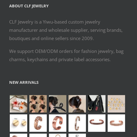
ABOUT CLF JEWELRY
CLF Jewelry is a Yiwu-based custom jewelry
manufacturer and wholesale supplier, serving brands,
boutiques and online sellers since 2009.
We support OEM/ODM orders for fashion jewelry, bag
charms, keychains and private label accessories.
NEW ARRIVALS