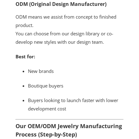
ODM (Original Design Manufacturer)
ODM means we assist from concept to finished
product.
You can choose from our design library or co-
develop new styles with our design team.
Best for:
New brands
Boutique buyers
Buyers looking to launch faster with lower
development cost
Our OEM/ODM Jewelry Manufacturing
Process (Step-by-Step)