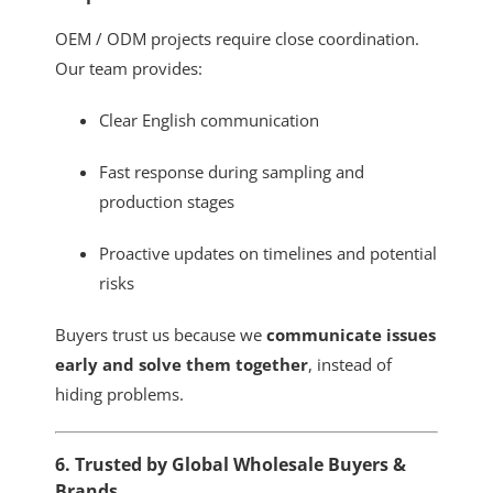
OEM / ODM projects require close coordination.
Our team provides:
Clear English communication
Fast response during sampling and
production stages
Proactive updates on timelines and potential
risks
Buyers trust us because we
communicate issues
early and solve them together
, instead of
hiding problems.
6. Trusted by Global Wholesale Buyers &
Brands