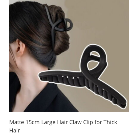
Matte 15cm Large Hair Claw Clip for Thick
Hair