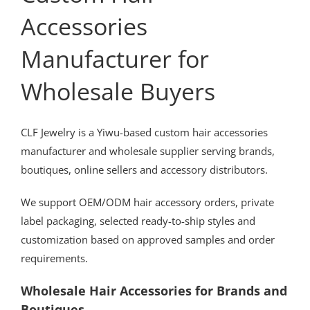
Accessories
Manufacturer for
Wholesale Buyers
CLF Jewelry is a Yiwu-based custom hair accessories
manufacturer and wholesale supplier serving brands,
boutiques, online sellers and accessory distributors.
We support OEM/ODM hair accessory orders, private
label packaging, selected ready-to-ship styles and
customization based on approved samples and order
requirements.
Wholesale Hair Accessories for Brands and
Boutiques