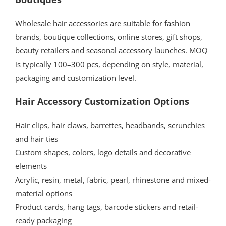
Wholesale hair accessories are suitable for fashion
brands, boutique collections, online stores, gift shops,
beauty retailers and seasonal accessory launches. MOQ
is typically 100–300 pcs, depending on style, material,
packaging and customization level.
Hair Accessory Customization Options
Hair clips, hair claws, barrettes, headbands, scrunchies
and hair ties
Custom shapes, colors, logo details and decorative
elements
Acrylic, resin, metal, fabric, pearl, rhinestone and mixed-
material options
Product cards, hang tags, barcode stickers and retail-
ready packaging