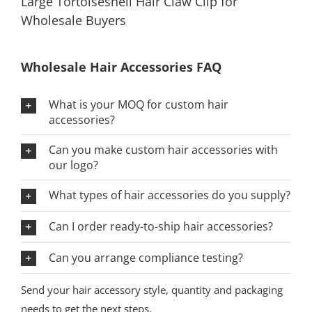
Large Tortoiseshell Hair Claw Clip for
Wholesale Buyers
Wholesale Hair Accessories FAQ
What is your MOQ for custom hair
accessories?
Can you make custom hair accessories with
our logo?
What types of hair accessories do you supply?
Can I order ready-to-ship hair accessories?
Can you arrange compliance testing?
Send your hair accessory style, quantity and packaging
needs to get the next steps.