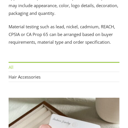
may include appearance, color, logo details, decoration,
packaging and quantity.
Material testing such as lead, nickel, cadmium, REACH,
CPSIA or CA Prop 65 can be arranged based on buyer
requirements, material type and order specification.
All
Hair Accessories