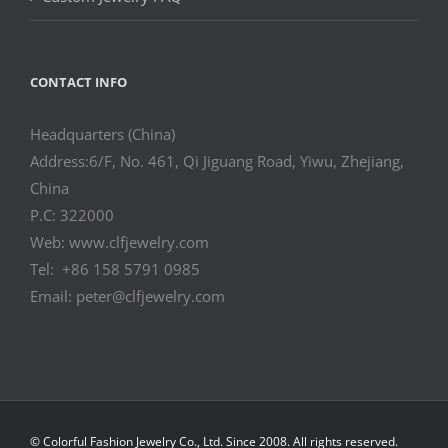
CONTACT INFO
Headquarters (China)
Address:6/F, No. 461, Qi Jiguang Road, Yiwu, Zhejiang,
China
P.C: 322000
Web: www.clfjewelry.com
Tel: +86 158 5791 0985
Email: peter@clfjewelry.com
© Colorful Fashion Jewelry Co., Ltd. Since 2008. All rights reserved.