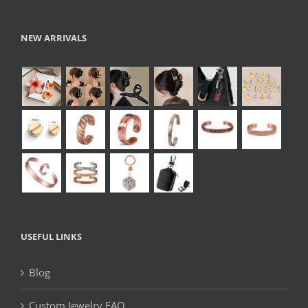
NEW ARRIVALS
USEFUL LINKS
Blog
Custom Jewelry FAQ