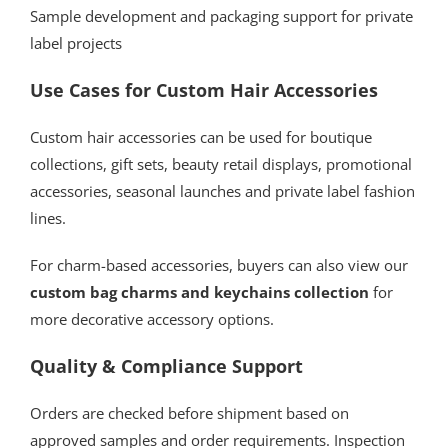
Sample development and packaging support for private
label projects
Use Cases for Custom Hair Accessories
Custom hair accessories can be used for boutique
collections, gift sets, beauty retail displays, promotional
accessories, seasonal launches and private label fashion
lines.
For charm-based accessories, buyers can also view our
custom bag charms and keychains collection
for
more decorative accessory options.
Quality & Compliance Support
Orders are checked before shipment based on
approved samples and order requirements. Inspection