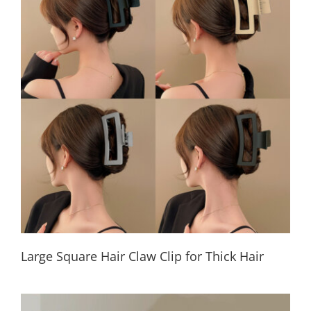
Large Square Hair Claw Clip for Thick Hair