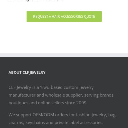
REQUEST A HAIR ACCESSORIES QUOTE
ABOUT CLF JEWELRY
CLF Jewelry is a Yiwu-based custom jewelry
manufacturer and wholesale supplier, serving brands,
boutiques and online sellers since 2009.
We support OEM/ODM orders for fashion jewelry, bag
charms, keychains and private label accessories.