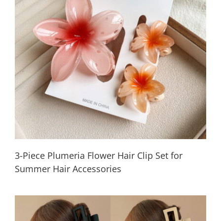
3-Piece Plumeria Flower Hair Clip Set for
Summer Hair Accessories