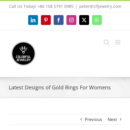
Skip
Call Us Today! +86 158 5791 0985
|
peter@clfjewelry.com
to
content
LinkedIn
Pinterest
Facebook
Instagram
X
WhatsApp
Latest Designs of Gold Rings For Womens
Previous
Next