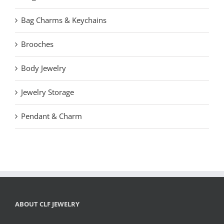
Bag Charms & Keychains
Brooches
Body Jewelry
Jewelry Storage
Pendant & Charm
ABOUT CLF JEWELRY