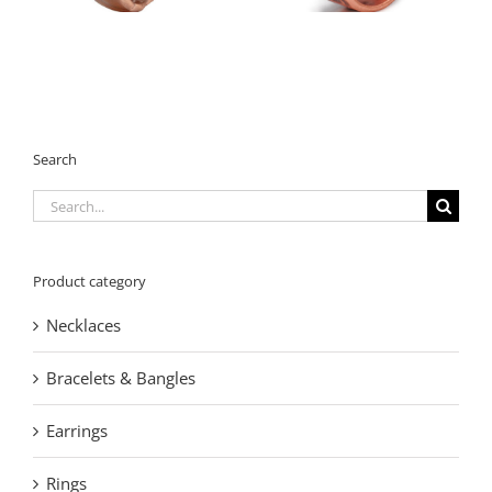
Cuff
Women
Search
Search
for:
Product category
Necklaces
Bracelets & Bangles
Earrings
Rings