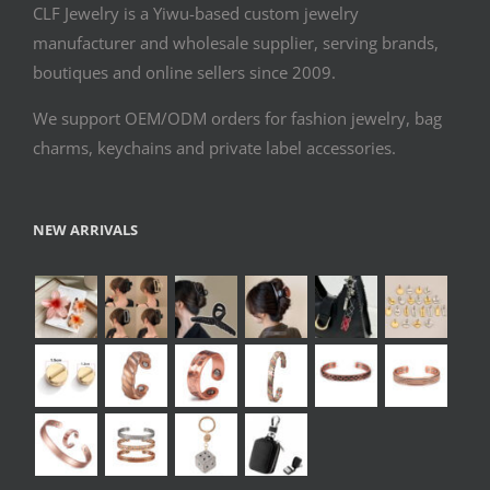
CLF Jewelry is a Yiwu-based custom jewelry
manufacturer and wholesale supplier, serving brands,
boutiques and online sellers since 2009.
We support OEM/ODM orders for fashion jewelry, bag
charms, keychains and private label accessories.
NEW ARRIVALS