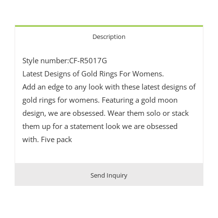
Description
Style number:CF-R5017G
Latest Designs of Gold Rings For Womens.
Add an edge to any look with these latest designs of
gold rings for womens. Featuring a gold moon
design, we are obsessed. Wear them solo or stack
them up for a statement look we are obsessed
with. Five pack
Send Inquiry