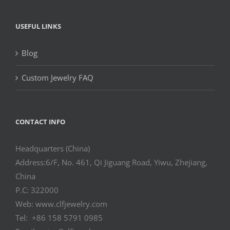
USEFUL LINKS
Blog
Custom Jewelry FAQ
CONTACT INFO
Headquarters (China)
Address:6/F, No. 461, Qi Jiguang Road, Yiwu, Zhejiang,
China
P.C: 322000
Web: www.clfjewelry.com
Tel: +86 158 5791 0985