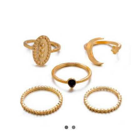
View
Larger
Image