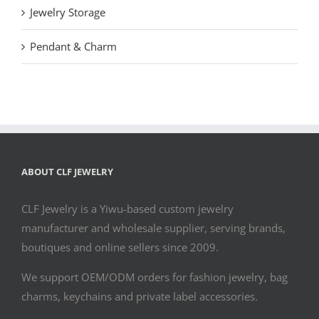
Jewelry Storage
Pendant & Charm
ABOUT CLF JEWELRY
CLF Jewelry is a Yiwu-based custom jewelry
manufacturer and wholesale supplier, serving brands,
boutiques and online sellers since 2009.
We support OEM/ODM orders for fashion jewelry, bag
charms, keychains and private label accessories.