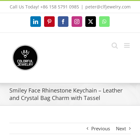
Skip
Call Us Today! +86 158 5791 0985
|
peter@clfjewelry.com
to
content
LinkedIn
Pinterest
Facebook
Instagram
X
WhatsApp
Smiley Face Rhinestone Keychain – Leather
and Crystal Bag Charm with Tassel
Previous
Next