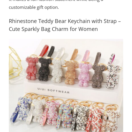
customizable gift option.
Rhinestone Teddy Bear Keychain with Strap –
Cute Sparkly Bag Charm for Women