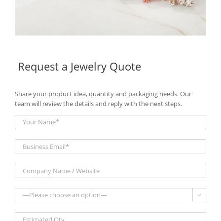
Request a Jewelry Quote
Share your product idea, quantity and packaging needs. Our
team will review the details and reply with the next steps.
