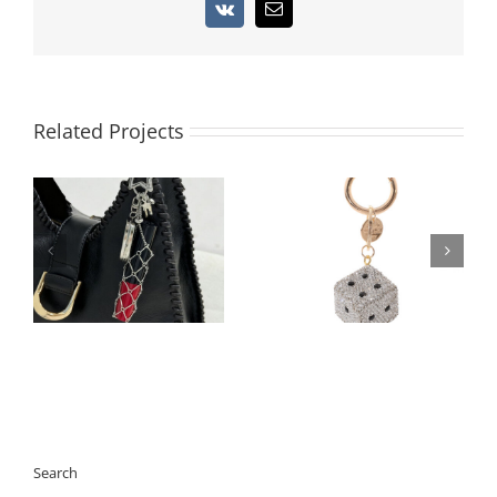
Vk
Email
Related Projects
Architectural 3D Full-
Luxury PU Leather
Rhinestone Cube Bag
Mini-Pouch Bag
Charm | 360° Pave
Charm | Functional
Crystal Square
AirPods 3 Case Holder
Keychain | 2026
| 300pcs Custom Logo
Geometric Trend
Ready
Search