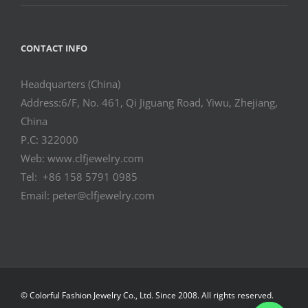
CONTACT INFO
Headquarters (China)
Address:6/F, No. 461, Qi Jiguang Road, Yiwu, Zhejiang,
China
P.C: 322000
Web: www.clfjewelry.com
Tel: +86 158 5791 0985
Email: peter@clfjewelry.com
© Colorful Fashion Jewelry Co., Ltd. Since 2008. All rights reserved.