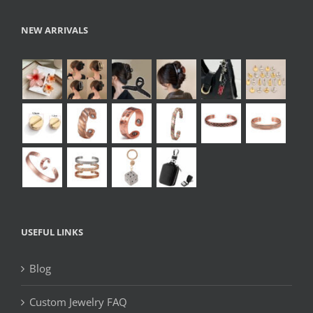
NEW ARRIVALS
USEFUL LINKS
Blog
Custom Jewelry FAQ