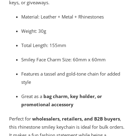
keys, or giveaways.
Material: Leather + Metal + Rhinestones
Weight: 30g
Total Length: 155mm
Smiley Face Charm Size: 60mm x 60mm
Features a tassel and gold-tone chain for added
style
Great as a
bag charm, key holder, or
promotional accessory
Perfect for
wholesalers, retailers, and B2B buyers
,
this rhinestone smiley keychain is ideal for bulk orders.
It makes a fun fashion statement while being a