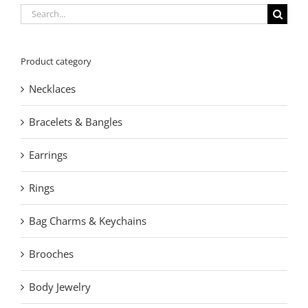
Search
for:
Product category
Necklaces
Bracelets & Bangles
Earrings
Rings
Bag Charms & Keychains
Brooches
Body Jewelry