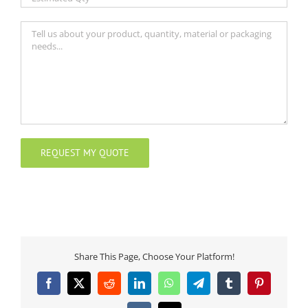
Share This Page, Choose Your Platform!
Facebook
X
Reddit
LinkedIn
WhatsApp
Telegram
Tumblr
Pinterest