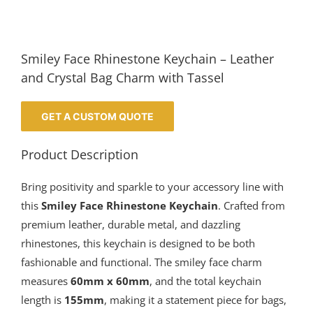
Smiley Face Rhinestone Keychain – Leather
and Crystal Bag Charm with Tassel
GET A CUSTOM QUOTE
Product Description
Bring positivity and sparkle to your accessory line with
this
Smiley Face Rhinestone Keychain
. Crafted from
premium leather, durable metal, and dazzling
rhinestones, this keychain is designed to be both
fashionable and functional. The smiley face charm
measures
60mm x 60mm
, and the total keychain
length is
155mm
, making it a statement piece for bags,