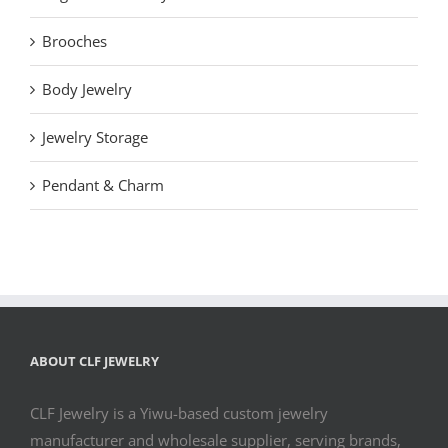
Brooches
Body Jewelry
Jewelry Storage
Pendant & Charm
ABOUT CLF JEWELRY
CLF Jewelry is a Yiwu-based custom jewelry
manufacturer and wholesale supplier, serving brands,