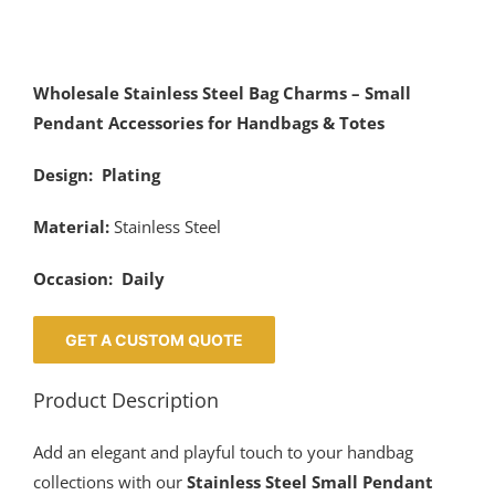
Wholesale Stainless Steel Bag Charms – Small
Pendant Accessories for Handbags & Totes
Design: Plating
Material:
Stainless Steel
Occasion: Daily
GET A CUSTOM QUOTE
Product Description
Add an elegant and playful touch to your handbag
collections with our
Stainless Steel Small Pendant