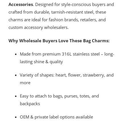
Accessories
. Designed for style-conscious buyers and
crafted from durable, tarnish-resistant steel, these
charms are ideal for fashion brands, retailers, and
custom accessory wholesalers.
Why Wholesale Buyers Love These Bag Charms:
Made from premium 316L stainless steel – long-
lasting shine & quality
Variety of shapes: heart, flower, strawberry, and
more
Easy to attach to bags, purses, totes, and
backpacks
OEM & private label options available