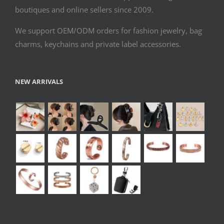
boutiques and online sellers since 2009.
We support OEM/ODM orders for fashion jewelry, bag
charms, keychains and private label accessories.
NEW ARRIVALS