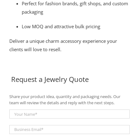
Perfect for fashion brands, gift shops, and custom
packaging
Low MOQ and attractive bulk pricing
Deliver a unique charm accessory experience your
clients will love to resell.
Request a Jewelry Quote
Share your product idea, quantity and packaging needs. Our
team will review the details and reply with the next steps.