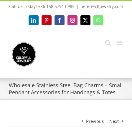
Skip
Call Us Today! +86 158 5791 0985
|
peter@clfjewelry.com
to
content
LinkedIn
Pinterest
Facebook
Instagram
X
WhatsApp
Wholesale Stainless Steel Bag Charms – Small
Pendant Accessories for Handbags & Totes
Previous
Next