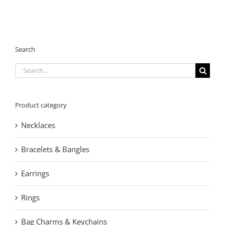
Search
Search
for:
Product category
Necklaces
Bracelets & Bangles
Earrings
Rings
Bag Charms & Keychains