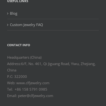
USEFUL LINKS
Blog
Custom Jewelry FAQ
CONTACT INFO
Headquarters (China)
Address:6/F, No. 461, Qi Jiguang Road, Yiwu, Zhejiang,
China
P.C: 322000
Web: www.clfjewelry.com
Tel: +86 158 5791 0985
Email: peter@clfjewelry.com