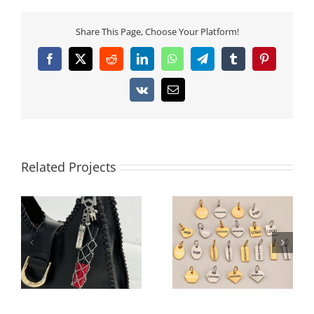
Share This Page, Choose Your Platform!
Facebook
X
Reddit
LinkedIn
WhatsApp
Telegram
Tumblr
Pinterest
Vk
Email
Related Projects
Architectural 3D Full-
Custom Logo
Rhinestone Cube Bag
Engraved Stainless
Charm | 360° Pave
Steel Extension Tags –
Crystal Square
Multiple Shapes for
Keychain | 2026
Jewelry Branding
Geometric Trend