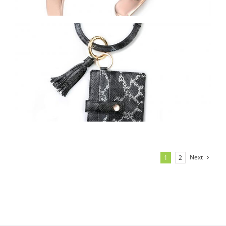
Next
1
2