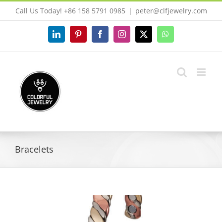
Skip
Call Us Today! +86 158 5791 0985
|
peter@clfjewelry.com
to
content
LinkedIn
Pinterest
Facebook
Instagram
X
WhatsApp
Bracelets