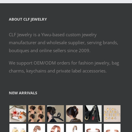
ABOUT CLF JEWELRY
CLF Jewelry is a Yiwu-based custom jewelry
manufacturer and wholesale supplier, serving brands,
boutiques and online sellers since 2009.
We support OEM/ODM orders for fashion jewelry, bag
charms, keychains and private label accessories.
NEW ARRIVALS