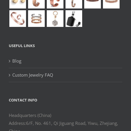
USEFUL LINKS
Blog
Custom Jewelry FAQ
CONTACT INFO
Headquarters (China)
Address:6/F, No. 461, Qi Jiguang Road, Yiwu, Zhejiang,