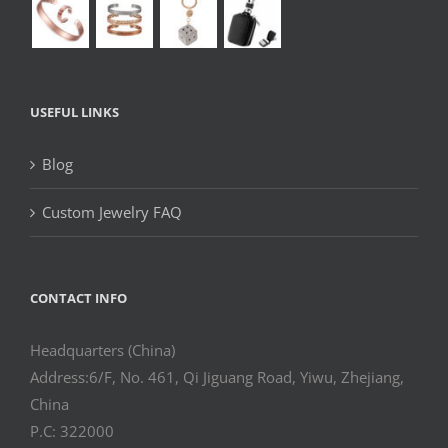
USEFUL LINKS
Blog
Custom Jewelry FAQ
CONTACT INFO
Headquarters (China)
Address:6/F, No. 461, Qi Jiguang Road, Yiwu, Zhejiang,
China
P.C: 322000