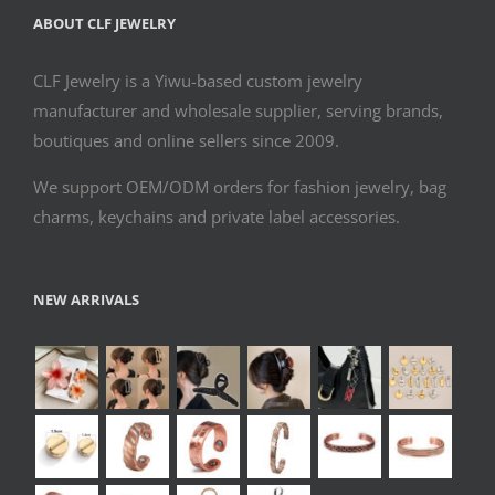
ABOUT CLF JEWELRY
CLF Jewelry is a Yiwu-based custom jewelry
manufacturer and wholesale supplier, serving brands,
boutiques and online sellers since 2009.
We support OEM/ODM orders for fashion jewelry, bag
charms, keychains and private label accessories.
NEW ARRIVALS