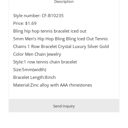
Description
Style number: CF-B10235
Price: $1.69
Bling hip hop tennis bracelet iced out
5mm Men’s Hip Hop Bling Bling Iced Out Tennis
Chains 1 Row Bracelet Crystal Luxury Silver Gold
Color Men Chain Jewelry
Style:1 row tennis chain bracelet
Size:5mm(width)
Bracelet Length:8inch
Material:Zinc alloy with AAA rhinestones
Send Inquiry