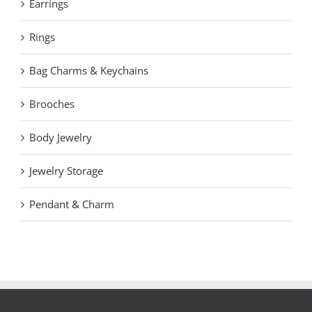
Earrings
Rings
Bag Charms & Keychains
Brooches
Body Jewelry
Jewelry Storage
Pendant & Charm