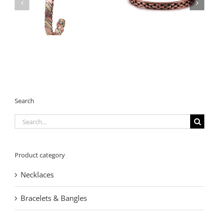
Vintage Copper
Magnetic Bracelet
Magnetic Bracelet
with Heavy-Duty
with Textured Design
Design
Search
Search
for:
Product category
Necklaces
Bracelets & Bangles