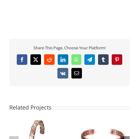
Share This Page, Choose Your Platform!
Facebook
X
Reddit
LinkedIn
WhatsApp
Telegram
Tumblr
Pinterest
Vk
Email
Related Projects
Men’s Copper