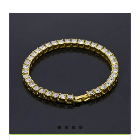
View
Larger
Image