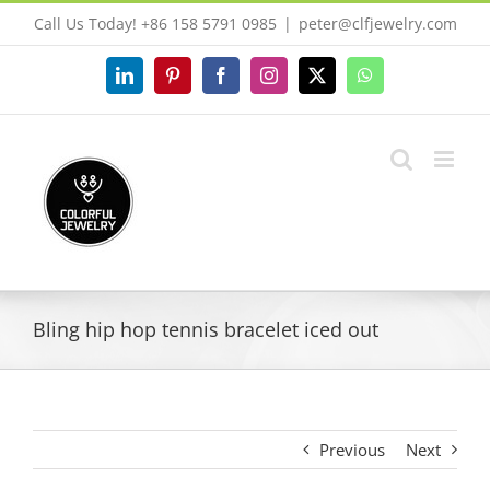
Skip
Call Us Today! +86 158 5791 0985
|
peter@clfjewelry.com
to
content
LinkedIn
Pinterest
Facebook
Instagram
X
WhatsApp
Bling hip hop tennis bracelet iced out
Previous
Next