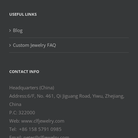
USEFUL LINKS
Blog
Custom Jewelry FAQ
CONTACT INFO
Headquarters (China)
Address:6/F, No. 461, Qi Jiguang Road, Yiwu, Zhejiang,
China
P.C: 322000
Web: www.clfjewelry.com
Tel: +86 158 5791 0985
Email: peter@clfjewelry.com