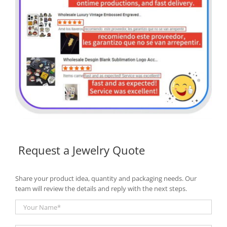
Request a Jewelry Quote
Share your product idea, quantity and packaging needs. Our
team will review the details and reply with the next steps.