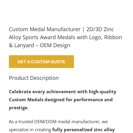
Custom Medal Manufacturer | 2D/3D Zinc
Alloy Sports Award Medals with Logo, Ribbon
& Lanyard – OEM Design
GET A CUSTOM QUOTE
Product Description
Celebrate every achievement with high-quality
Custom Medals designed for performance and
prestige.
As a trusted OEM/ODM medal manufacturer, we
specialize in creating
fully personalized zinc alloy