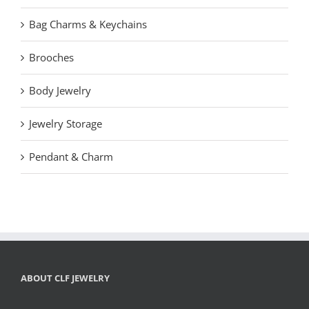
Bag Charms & Keychains
Brooches
Body Jewelry
Jewelry Storage
Pendant & Charm
ABOUT CLF JEWELRY