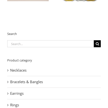
OEM Manufacturer
Manufacturer
Search
Search
for:
Product category
Necklaces
Bracelets & Bangles
Earrings
Rings