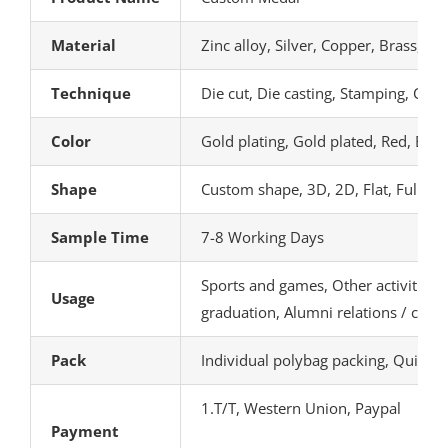
Material
Zinc alloy, Silver, Copper, Brass, A
Technique
Die cut, Die casting, Stamping, Carv
Color
Gold plating, Gold plated, Red, Blue
Shape
Custom shape, 3D, 2D, Flat, Full 3D,
Sample Time
7-8 Working Days
Sports and games, Other activities, 
Usage
graduation, Alumni relations / class
Pack
Individual polybag packing, Quick 
1.T/T, Western Union, Paypal
Payment