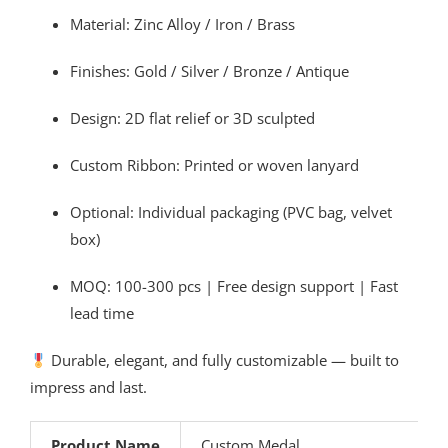
Material: Zinc Alloy / Iron / Brass
Finishes: Gold / Silver / Bronze / Antique
Design: 2D flat relief or 3D sculpted
Custom Ribbon: Printed or woven lanyard
Optional: Individual packaging (PVC bag, velvet
box)
MOQ: 100-300 pcs | Free design support | Fast
lead time
Durable, elegant, and fully customizable — built to
impress and last.
Product Name
Custom Medal