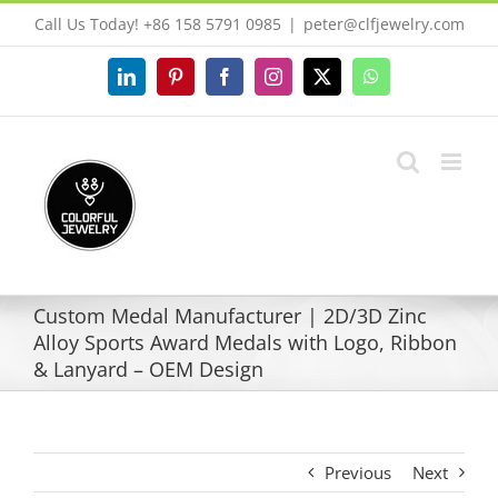
Skip
Call Us Today! +86 158 5791 0985
|
peter@clfjewelry.com
to
content
LinkedIn
Pinterest
Facebook
Instagram
X
WhatsApp
Custom Medal Manufacturer | 2D/3D Zinc
Alloy Sports Award Medals with Logo, Ribbon
& Lanyard – OEM Design
Previous
Next