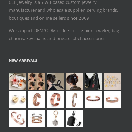
CLF Jewelry is a Yiwu-based custom jewelry
manufacturer and wholesale supplier, serving brands,
boutiques and online sellers since 2009.
We support OEM/ODM orders for fashion jewelry, bag
charms, keychains and private label accessories.
NEW ARRIVALS