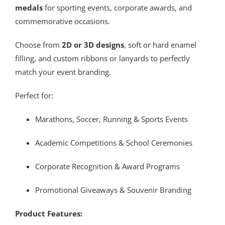
medals
for sporting events, corporate awards, and
commemorative occasions.
Choose from
2D or 3D designs
, soft or hard enamel
filling, and custom ribbons or lanyards to perfectly
match your event branding.
Perfect for:
Marathons, Soccer, Running & Sports Events
Academic Competitions & School Ceremonies
Corporate Recognition & Award Programs
Promotional Giveaways & Souvenir Branding
Product Features: