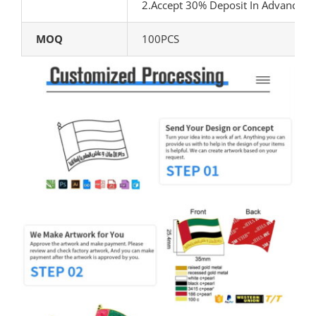
2.Accept 30% Deposit In Advance, 
MOQ
100PCS