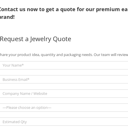
Contact us now to get a quote for our premium ea
brand!
Request a Jewelry Quote
hare your product idea, quantity and packaging needs. Our team will review 