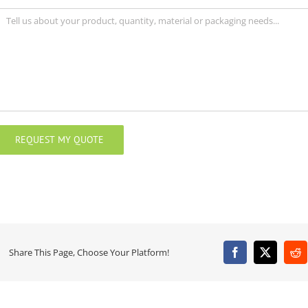
Share This Page, Choose Your Platform!
Facebook
X
Re