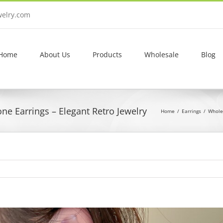
welry.com
Home
About Us
Products
Wholesale
Blog
ne Earrings – Elegant Retro Jewelry
Home
Earrings
Wholes