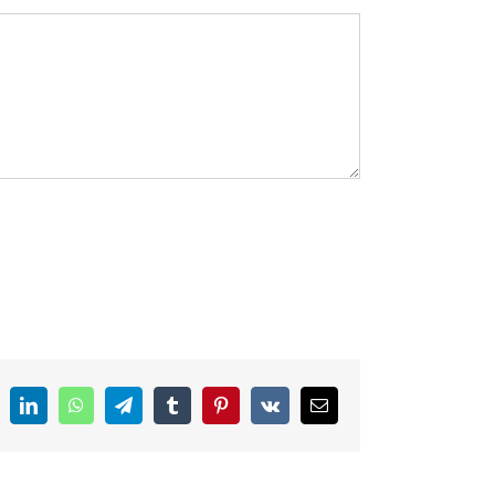
ddit
LinkedIn
WhatsApp
Telegram
Tumblr
Pinterest
Vk
Email