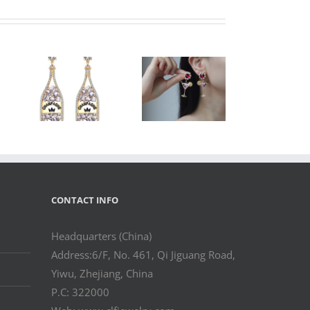
le
l
Wholesale
 –
Cocktail Glass
ne
Statement
ne
Earrings – Fun
Fashion
nt
Jewelry
y
CONTACT INFO
Headquarters (China)
Address:6/F, No. 461, Qi Jiguang Road,
Yiwu, Zhejiang, China
P.C: 322000