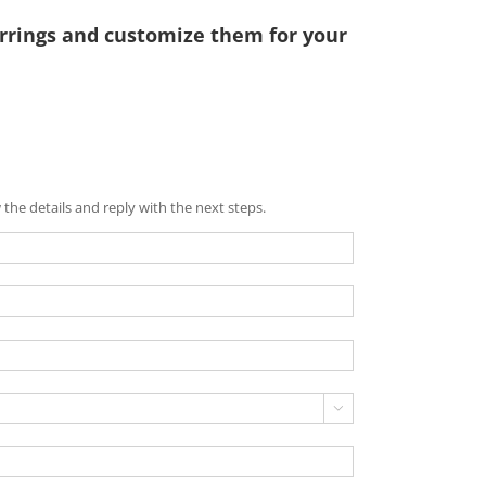
rrings and customize them for your
the details and reply with the next steps.
