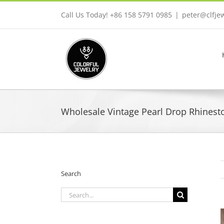
Skip
Call Us Today! +86 158 5791 0985
|
peter@clfje
to
content
Wholesale Vintage Pearl Drop Rhinesto
Search
Search
for: