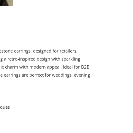
stone earrings, designed for retailers,
g a retro-inspired design with sparkling
ssic charm with modern appeal. Ideal for B2B
e earrings are perfect for weddings, evening
iques