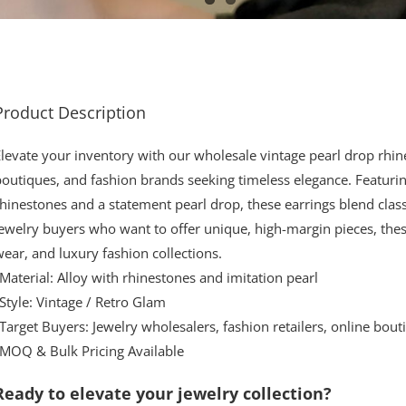
Product Description
levate your inventory with our wholesale vintage pearl drop rhine
outiques, and fashion brands seeking timeless elegance. Featurin
hinestones and a statement pearl drop, these earrings blend cla
ewelry buyers who want to offer unique, high-margin pieces, thes
ear, and luxury fashion collections.
Material: Alloy with rhinestones and imitation pearl
Style: Vintage / Retro Glam
Target Buyers: Jewelry wholesalers, fashion retailers, online bout
•MOQ & Bulk Pricing Available
Ready to elevate your jewelry collection?