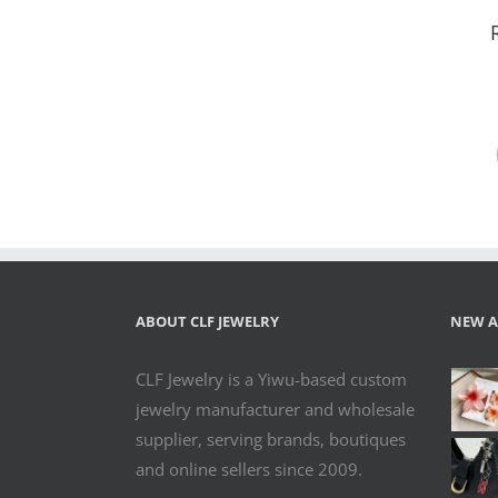
Pink Heart
Rhinestone
Dangle
Earrings for
Women –
Colorful
Crystal
Statement
Jewelry
ABOUT CLF JEWELRY
NEW A
CLF Jewelry is a Yiwu-based custom
jewelry manufacturer and wholesale
supplier, serving brands, boutiques
and online sellers since 2009.