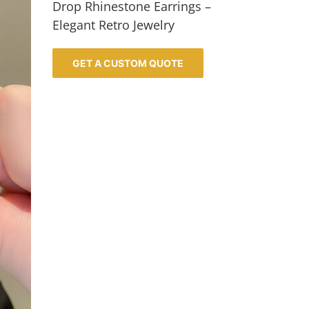
Drop Rhinestone Earrings –
Elegant Retro Jewelry
GET A CUSTOM QUOTE