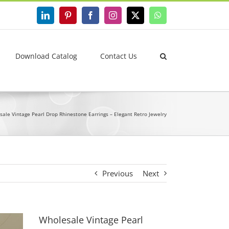
LinkedIn
Pinterest
Facebook
Instagram
X
WhatsApp
Download Catalog
Contact Us
ale Vintage Pearl Drop Rhinestone Earrings – Elegant Retro Jewelry
Previous
Next
Wholesale Vintage Pearl