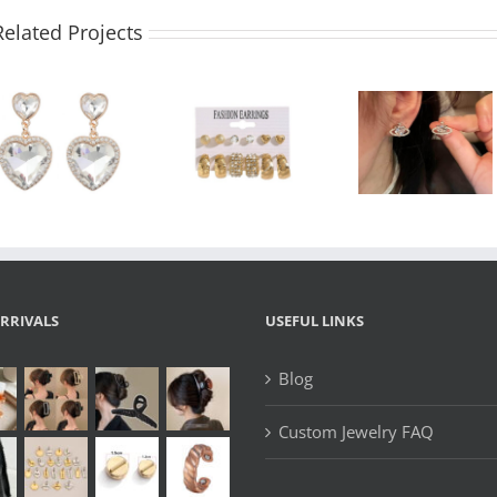
Related Projects
Wholesa
Gold Hoop
Wholesale
Cocktai
and Stud
Heart Planet
Earrings
Earrings Set –
Cubic Zirconia
Rhinesto
6 Pairs Crystal
Satellite
Champag
& Heart
Earrings –
Bottle
Earrings for
Silver Studs
Stateme
Women
Jewelr
RRIVALS
USEFUL LINKS
Blog
Custom Jewelry FAQ