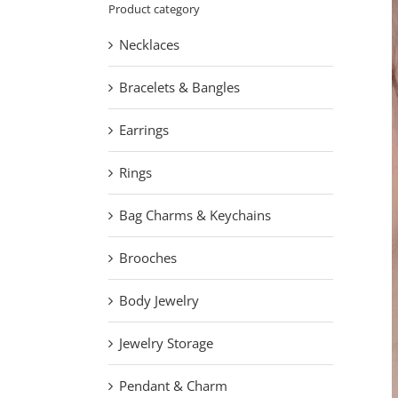
Product category
Necklaces
Bracelets & Bangles
Earrings
Rings
Bag Charms & Keychains
Brooches
Body Jewelry
Jewelry Storage
Pendant & Charm