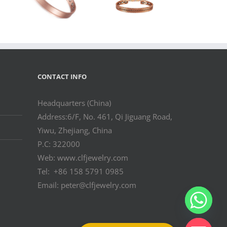
r
Wheat Pattern
Cuff
Bangle for
Wholesale
Buyers
CONTACT INFO
Headquarters (China)
Address:6/F, No. 461, Qi Jiguang Road,
Yiwu, Zhejiang, China
P.C: 322000
Web: www.clfjewelry.com
Tel: +86 158 5791 0985
Email: peter@clfjewelry.com