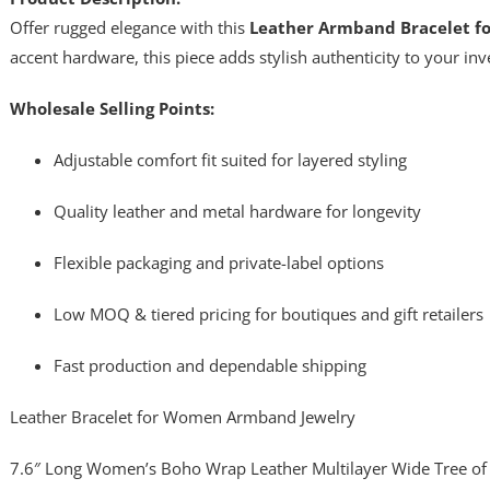
Offer rugged elegance with this
Leather Armband Bracelet 
accent hardware, this piece adds stylish authenticity to your inv
Wholesale Selling Points:
Adjustable comfort fit suited for layered styling
Quality leather and metal hardware for longevity
Flexible packaging and private-label options
Low MOQ & tiered pricing for boutiques and gift retailers
Fast production and dependable shipping
Leather Bracelet for Women Armband Jewelry
7.6″ Long Women’s Boho Wrap Leather Multilayer Wide Tree of 