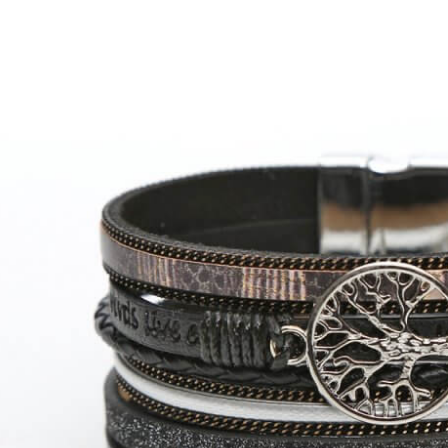
arger
Image