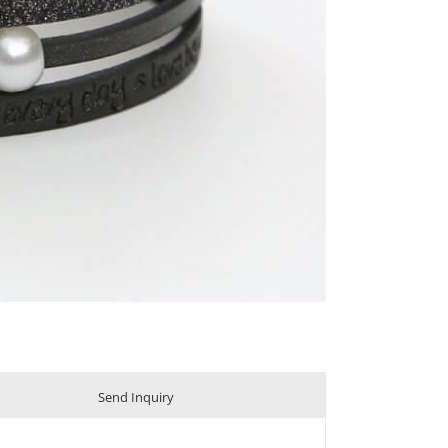
Send Inquiry