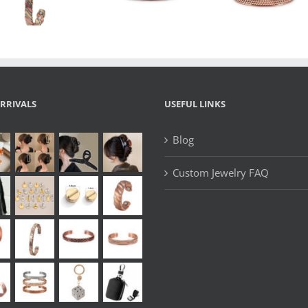
Magnetic
Coppe
Bracelet with
Bracelet with
Magnetic 
Heavy-Duty
Textured
Bangle
Design
Design
RRIVALS
USEFUL LINKS
Blog
Custom Jewelry FAQ