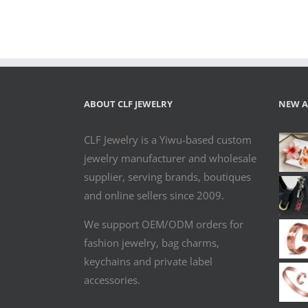
Copper
Magnetic
Bangle for
Women
ABOUT CLF JEWELRY
NEW A
CLF Jewelry is a Yiwu-based custom
jewelry manufacturer and wholesale
supplier, serving brands, boutiques
and online sellers since 2009.
We support OEM/ODM orders for
fashion jewelry, bag charms,
keychains and private label
accessories.