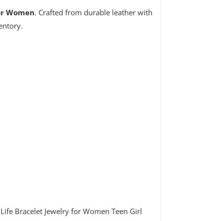
for Women
. Crafted from durable leather with
entory.
Life Bracelet Jewelry for Women Teen Girl