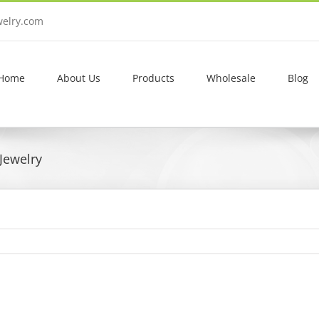
welry.com
Home
About Us
Products
Wholesale
Blog
Jewelry
View