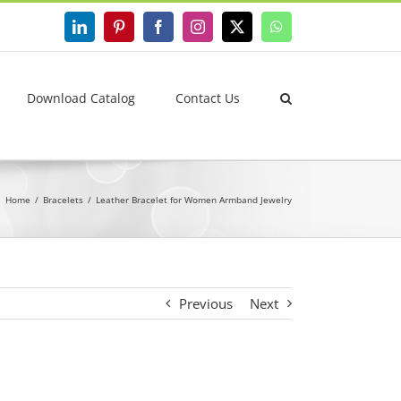
LinkedIn
Pinterest
Facebook
Instagram
X
WhatsApp
Download Catalog
Contact Us
Home
Bracelets
Leather Bracelet for Women Armband Jewelry
Previous
Next