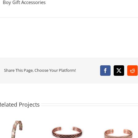
Boy Gift Accessories
Share This Page, Choose Your Platform!
Facebook
X
Re
Related Projects
Vintage
Men’s Copper
Copper
Minimali
Magnetic