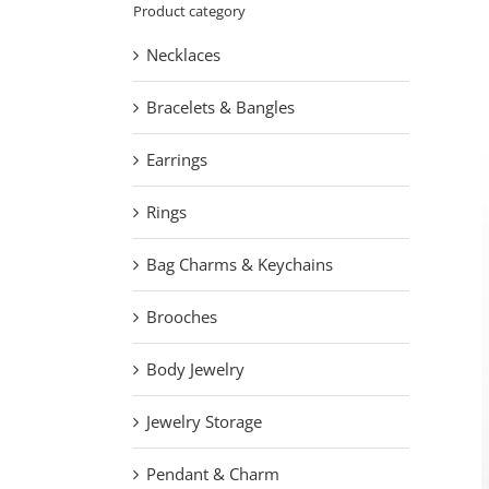
L
Product category
Necklaces
Bracelets & Bangles
Earrings
Rings
Bag Charms & Keychains
Brooches
Body Jewelry
Jewelry Storage
Pendant & Charm