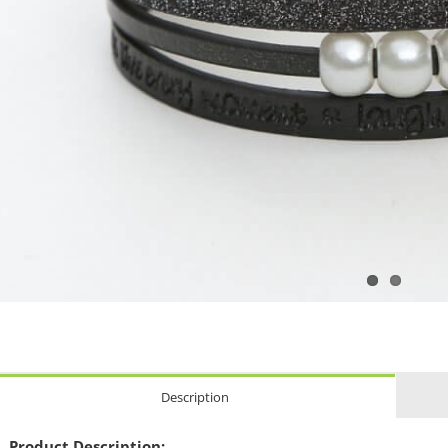
Description
Product Description: