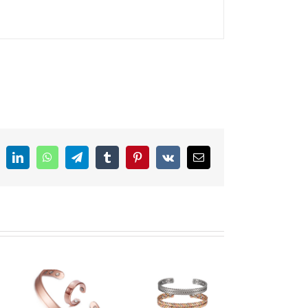
ddit
LinkedIn
WhatsApp
Telegram
Tumblr
Pinterest
Vk
Email
Copper
st
Magnetic