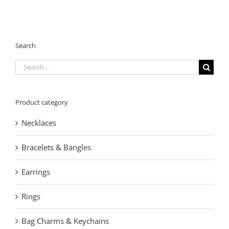
Search
Search
for:
Product category
Necklaces
Bracelets & Bangles
Earrings
Rings
Bag Charms & Keychains