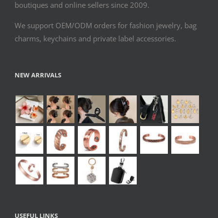
boutiques and online sellers since 2009.
We support OEM/ODM orders for fashion jewelry, bag
charms, keychains and private label accessories.
NEW ARRIVALS
USEFUL LINKS