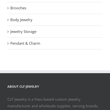
Brooches
Body Jewelry
Jewelry Storage
Pendant & Charm
ABOUT CLF JEWELRY
CLF Jewelry is a Yiwu-based custom jewelry
manufacturer and wholesale supplier, serving brands,