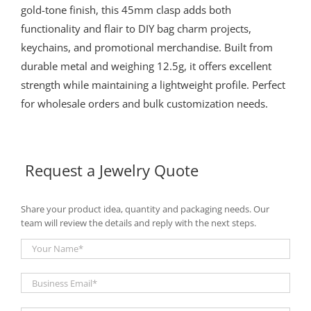
gold-tone finish, this 45mm clasp adds both
functionality and flair to DIY bag charm projects,
keychains, and promotional merchandise. Built from
durable metal and weighing 12.5g, it offers excellent
strength while maintaining a lightweight profile. Perfect
for wholesale orders and bulk customization needs.
Request a Jewelry Quote
Share your product idea, quantity and packaging needs. Our
team will review the details and reply with the next steps.