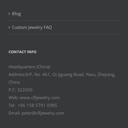
Blog
Custom Jewelry FAQ
CONTACT INFO
Headquarters (China)
Address:6/F, No. 461, Qi Jiguang Road, Yiwu, Zhejiang,
China
P.C: 322000
Web: www.clfjewelry.com
Tel: +86 158 5791 0985
Email: peter@clfjewelry.com