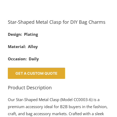
Star-Shaped Metal Clasp for DIY Bag Charms
Design: Plating
Material: Alloy
Occasion: Daily
GET A CUSTOM QUOTE
Product Description
Our Star-Shaped Metal Clasp (Model CC0003-6) is a
premium accessory ideal for B2B buyers in the fashion,
craft, and bag accessory markets. Crafted with a sleek