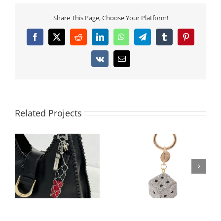
Share This Page, Choose Your Platform!
Facebook
X
Reddit
LinkedIn
WhatsApp
Telegram
Tumblr
Pinterest
Vk
Email
Related Projects
Architectural 3D Full-
Luxury PU Leather
Rhinestone Cube Bag
Mini-Pouch Bag
Charm | 360° Pave
Charm | Functional
Crystal Square
AirPods 3 Case Holder
Keychain | 2026
| 300pcs Custom Logo
Geometric Trend
Ready