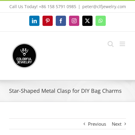
Skip
Call Us Today! +86 158 5791 0985
|
peter@clfjewelry.com
to
content
LinkedIn
Pinterest
Facebook
Instagram
X
WhatsApp
Star-Shaped Metal Clasp for DIY Bag Charms
Previous
Next