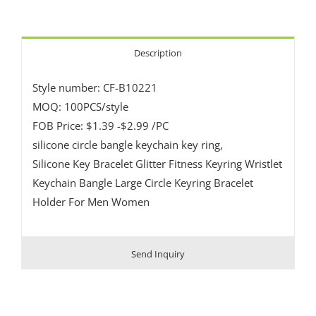
Description
Style number: CF-B10221
MOQ: 100PCS/style
FOB Price: $1.39 -$2.99 /PC
silicone circle bangle keychain key ring,
Silicone Key Bracelet Glitter Fitness Keyring Wristlet
Keychain Bangle Large Circle Keyring Bracelet
Holder For Men Women
Send Inquiry