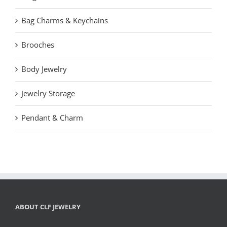
Bag Charms & Keychains
Brooches
Body Jewelry
Jewelry Storage
Pendant & Charm
ABOUT CLF JEWELRY