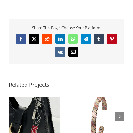
Share This Page, Choose Your Platform!
Facebook
X
Reddit
LinkedIn
WhatsApp
Telegram
Tumblr
Pinterest
Vk
Email
Related Projects
Tricolor Braided
Vintage Copper
Copper Magnetic
Magnetic Bracelet
Bangle for Women
with Textured Design