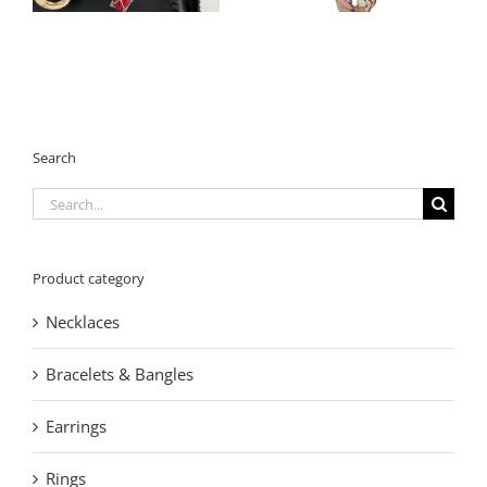
Search
Search
for:
Product category
Necklaces
Bracelets & Bangles
Earrings
Rings