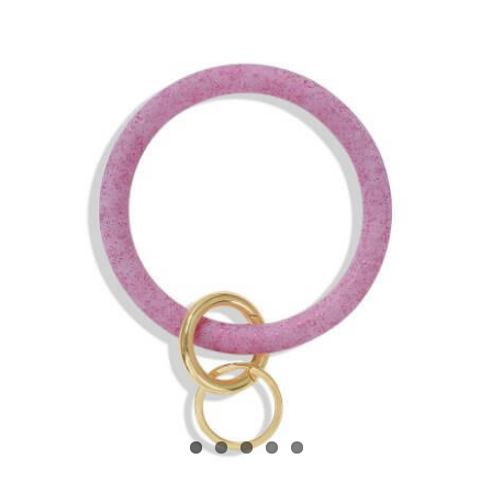
View
Larger
Image