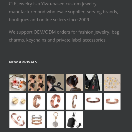
CLF Jewelry is a Yiwu-based custom jewelry
manufacturer and wholesale supplier, serving brands,
boutiques and online sellers since 2009.
We support OEM/ODM orders for fashion jewelry, bag
charms, keychains and private label accessories.
NEW ARRIVALS