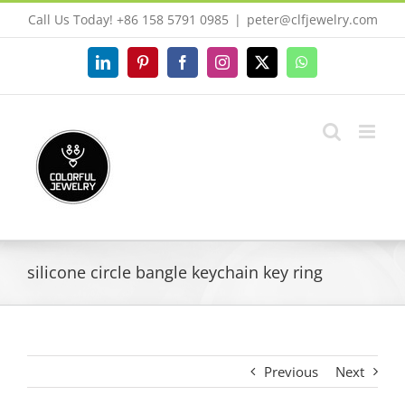
Skip
Call Us Today! +86 158 5791 0985
|
peter@clfjewelry.com
to
content
LinkedIn
Pinterest
Facebook
Instagram
X
WhatsApp
silicone circle bangle keychain key ring
Previous
Next