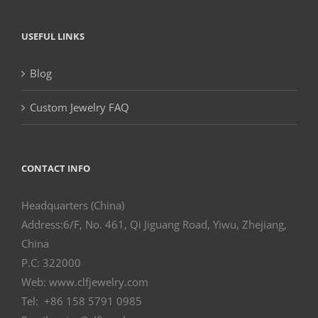
USEFUL LINKS
Blog
Custom Jewelry FAQ
CONTACT INFO
Headquarters (China)
Address:6/F, No. 461, Qi Jiguang Road, Yiwu, Zhejiang,
China
P.C: 322000
Web: www.clfjewelry.com
Tel: +86 158 5791 0985