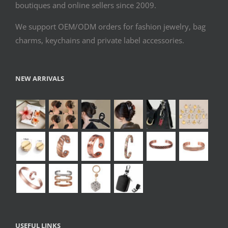
boutiques and online sellers since 2009.
We support OEM/ODM orders for fashion jewelry, bag
charms, keychains and private label accessories.
NEW ARRIVALS
USEFUL LINKS