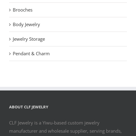
Brooches
Body Jewelry
Jewelry Storage
Pendant & Charm
ABOUT CLF JEWELRY
CLF Jewelry is a Yiwu-based custom jewelry
manufacturer and wholesale supplier, serving brands,