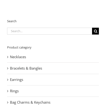
Search
Search
for:
Product category
Necklaces
Bracelets & Bangles
Earrings
Rings
Bag Charms & Keychains