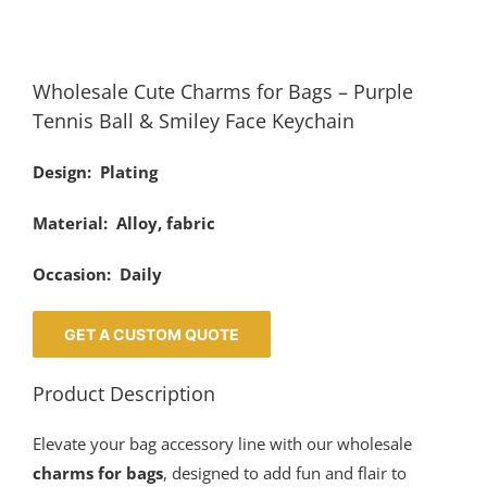
Wholesale Cute Charms for Bags – Purple
Tennis Ball & Smiley Face Keychain
Design: Plating
Material: Alloy, fabric
Occasion: Daily
GET A CUSTOM QUOTE
Product Description
Elevate your bag accessory line with our wholesale
charms for bags
, designed to add fun and flair to