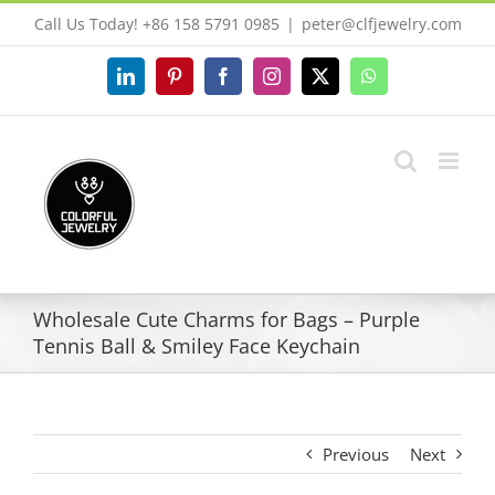
Skip
Call Us Today! +86 158 5791 0985
|
peter@clfjewelry.com
to
content
LinkedIn
Pinterest
Facebook
Instagram
X
WhatsApp
Wholesale Cute Charms for Bags – Purple
Tennis Ball & Smiley Face Keychain
Previous
Next