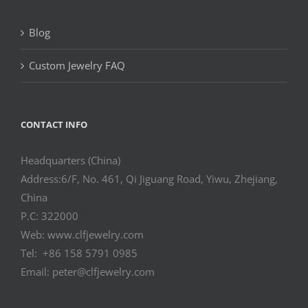
Blog
Custom Jewelry FAQ
CONTACT INFO
Headquarters (China)
Address:6/F, No. 461, Qi Jiguang Road, Yiwu, Zhejiang,
China
P.C: 322000
Web: www.clfjewelry.com
Tel: +86 158 5791 0985
Email: peter@clfjewelry.com