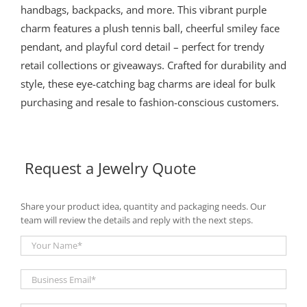
handbags, backpacks, and more. This vibrant purple
charm features a plush tennis ball, cheerful smiley face
pendant, and playful cord detail – perfect for trendy
retail collections or giveaways. Crafted for durability and
style, these eye-catching bag charms are ideal for bulk
purchasing and resale to fashion-conscious customers.
Request a Jewelry Quote
Share your product idea, quantity and packaging needs. Our
team will review the details and reply with the next steps.