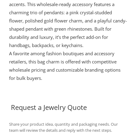
accents. This wholesale-ready accessory features a
charming trio of pendants: a pink crystal-studded
flower, polished gold flower charm, and a playful candy-
shaped pendant with green rhinestones. Built for
durability and luxury, it’s the perfect add-on for
handbags, backpacks, or keychains.
A favorite among fashion boutiques and accessory
retailers, this bag charm is offered with competitive
wholesale pricing and customizable branding options
for bulk buyers.
Request a Jewelry Quote
Share your product idea, quantity and packaging needs. Our
team will review the details and reply with the next steps.