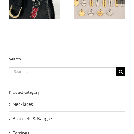
Charm | 360° Pave
Steel Extension Tags –
Crystal Square
Multiple Shapes for
Keychain | 2026
Jewelry Branding
Geometric Trend
Search
Search
for:
Product category
Necklaces
Bracelets & Bangles
Earrings