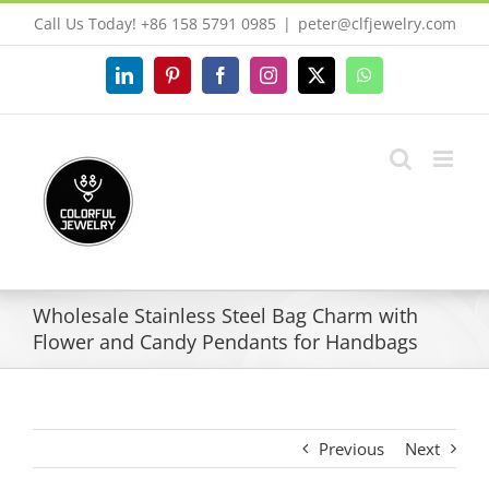
Skip
Call Us Today! +86 158 5791 0985
|
peter@clfjewelry.com
to
content
LinkedIn
Pinterest
Facebook
Instagram
X
WhatsApp
Wholesale Stainless Steel Bag Charm with
Flower and Candy Pendants for Handbags
Previous
Next