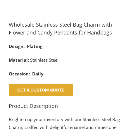
Wholesale Stainless Steel Bag Charm with
Flower and Candy Pendants for Handbags
Design: Plating
Material:
Stainless Steel
Occasion: Daily
GET A CUSTOM QUOTE
Product Description
Brighten up your inventory with our Stainless Steel Bag
Charm, crafted with delightful enamel and rhinestone