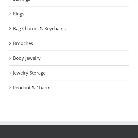
Rings
Bag Charms & Keychains
Brooches
Body Jewelry
Jewelry Storage
Pendant & Charm