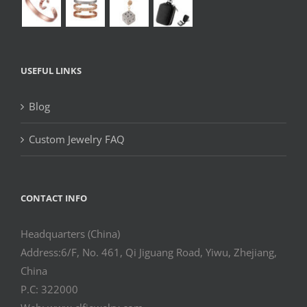
USEFUL LINKS
Blog
Custom Jewelry FAQ
CONTACT INFO
Headquarters (China)
Address:6/F, No. 461, Qi Jiguang Road, Yiwu, Zhejiang,
China
P.C: 322000