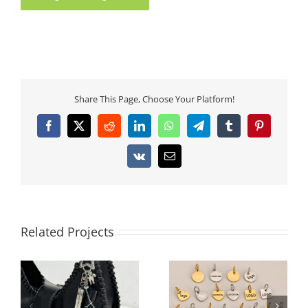
Share This Page, Choose Your Platform!
Facebook
X
Reddit
LinkedIn
WhatsApp
Telegram
Tumblr
Pinterest
Vk
Email
Related Projects
Architectural 3D Full-
Custom Logo
Rhinestone Cube Bag
Engraved Stainless