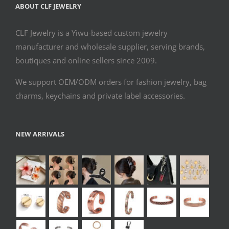
ABOUT CLF JEWELRY
CLF Jewelry is a Yiwu-based custom jewelry
manufacturer and wholesale supplier, serving brands,
boutiques and online sellers since 2009.
We support OEM/ODM orders for fashion jewelry, bag
charms, keychains and private label accessories.
NEW ARRIVALS