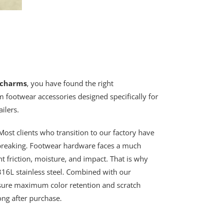
 charms
, you have found the right
 footwear accessories designed specifically for
ilers.
ost clients who transition to our factory have
 breaking. Footwear hardware faces a much
t friction, moisture, and impact. That is why
6L stainless steel. Combined with our
sure maximum color retention and scratch
ong after purchase.