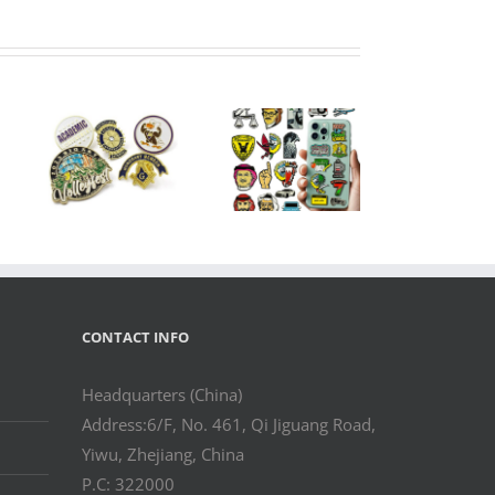
m
pel
Custom Metal
Logo Sticker
r
Badge with 3M
Hat
Adhesive –
etic
Gold/Silver
ogo
Finish for
–
Phone Case &
DM
OEM Branding
in
rer
CONTACT INFO
Headquarters (China)
Address:6/F, No. 461, Qi Jiguang Road,
Yiwu, Zhejiang, China
P.C: 322000