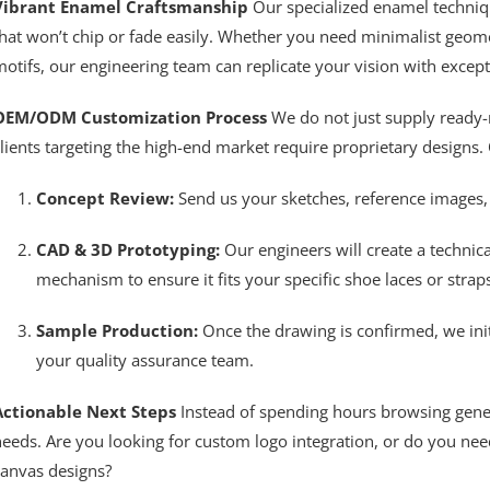
Vibrant Enamel Craftsmanship
Our specialized enamel technique
hat won’t chip or fade easily. Whether you need minimalist geomet
otifs, our engineering team can replicate your vision with except
OEM/ODM Customization Process
We do not just supply ready-
lients targeting the high-end market require proprietary designs. 
Concept Review:
Send us your sketches, reference images, 
CAD & 3D Prototyping:
Our engineers will create a technic
mechanism to ensure it fits your specific shoe laces or straps
Sample Production:
Once the drawing is confirmed, we ini
your quality assurance team.
Actionable Next Steps
Instead of spending hours browsing generic
eeds. Are you looking for custom logo integration, or do you need
canvas designs?