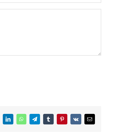
ddit
LinkedIn
WhatsApp
Telegram
Tumblr
Pinterest
Vk
Email