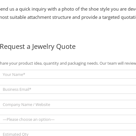
Send us a quick inquiry with a photo of the shoe style you are d
ost suitable attachment structure and provide a targeted quotati
Request a Jewelry Quote
hare your product idea, quantity and packaging needs. Our team will review 