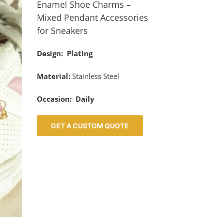
Enamel Shoe Charms –
Mixed Pendant Accessories
for Sneakers
Design: Plating
Material:
Stainless Steel
Occasion: Daily
GET A CUSTOM QUOTE