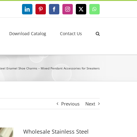
LinkedIn
Pinterest
Facebook
Instagram
X
WhatsApp
Download Catalog
Contact Us
Steel Enamel Shoe Charms – Mixed Pendant Accessories for Sneakers
Previous
Next
Wholesale Stainless Steel