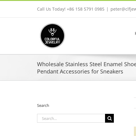
Skip
Call Us Today! +86 158 5791 0985
|
peter@clfje
to
content
Wholesale Stainless Steel Enamel Sho
Pendant Accessories for Sneakers
Search
Search
for: