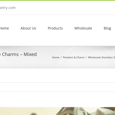
welry.com
Home
About Us
Products
Wholesale
Blog
e Charms – Mixed
Home
Pendant & Charm
Wholesale Stainless 