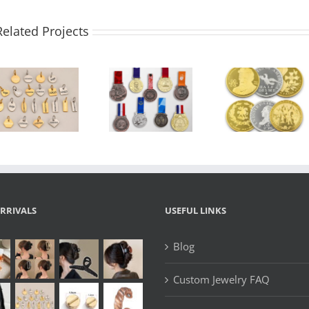
Related Projects
Custo
Custom Medal
Custom
Enamel La
Manufacturer
Challenge Coin
Pins |
| 2D/3D Zinc
| 3D Zinc Alloy
Souveni
Alloy Sports
Commemorative
Emblem 
Award Medals
Souvenir Coin
Pin, Magn
with Logo,
with Enamel &
Badge, L
Ribbon &
Logo Box –
Brooch 
Lanyard –
OEM
OEM/O
OEM Design
Manufacturer
Metal P
Manufactu
RRIVALS
USEFUL LINKS
Blog
Custom Jewelry FAQ