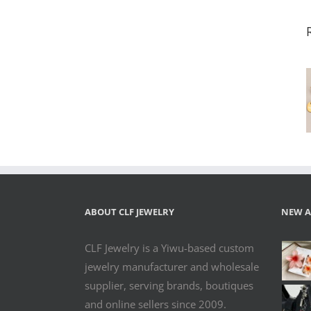
Custom Logo
Engraved
Stainless Steel
Extension
Tags –
Multiple
Shapes for
Jewelry
Branding
ABOUT CLF JEWELRY
NEW A
CLF Jewelry is a Yiwu-based custom
jewelry manufacturer and wholesale
supplier, serving brands, boutiques
and online sellers since 2009.