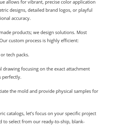
 allows for vibrant, precise color application
ric designs, detailed brand logos, or playful
ional accuracy.
made products; we design solutions. Most
Our custom process is highly efficient:
or tech packs.
al drawing focusing on the exact attachment
 perfectly.
tiate the mold and provide physical samples for
 catalogs, let’s focus on your specific project
 to select from our ready-to-ship, blank-