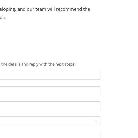
eveloping, and our team will recommend the
on.
the details and reply with the next steps.
