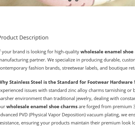
Product Description
f your brand is looking for high-quality
wholesale enamel shoe
anufacturing partner. We specialize in producing durable, custom
ontemporary fashion brands, streetwear labels, and boutique reta
Why Stainless Steel is the Standard for Footwear Hardware
M
experienced issues with standard zinc alloy charms tarnishing or
arsher environment than traditional jewelry, dealing with constan
our
wholesale enamel shoe charms
are forged from premium 31
advanced PVD (Physical Vapor Deposition) vacuum plating, we en
esistance, ensuring your products maintain their premium look l