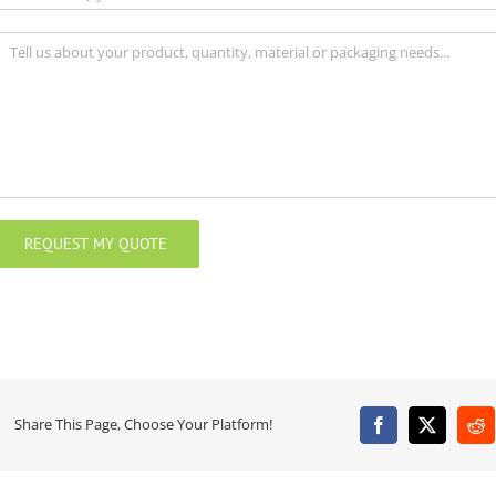
Share This Page, Choose Your Platform!
Facebook
X
Re