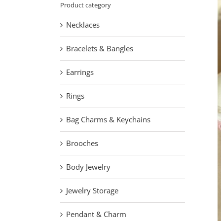
Product category
Necklaces
Bracelets & Bangles
Earrings
Rings
Bag Charms & Keychains
Brooches
Body Jewelry
Jewelry Storage
Pendant & Charm