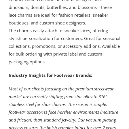
dinosaurs, donuts, butterflies, and blossoms—these
lace charms are ideal for fashion retailers, sneaker
boutiques, and custom shoe designers.
The charms easily attach to sneaker laces, offering
stylish personalization for customers. Great for seasonal
collections, promotions, or accessory add-ons. Available
for bulk ordering with private label and custom
packaging options.
Industry Insights for Footwear Brands:
Most of our clients focusing on the premium streetwear
market are currently shifting from zinc alloy to 316L
stainless steel for shoe charms. The reason is simple:
footwear accessories face harsher environments (moisture
and friction) than standard jewelry. Our vacuum plating
process ensures the finish remains intact for over 2 years