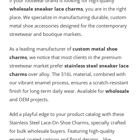
If your footwear brand is looking for high-quality
wholesale sneaker lace charms
, you are in the right
place. We specialize in manufacturing durable, custom
metal shoe accessories designed for the contemporary
streetwear and boutique markets.
As a leading manufacturer of
custom metal
shoe
charms
, we notice that most clients in the premium
streetwear market prefer
stainless steel sneaker lace
charms
over alloy. The 316L material, combined with
our vibrant enamel process, ensures a scratch-resistant
finish for long-term daily wear. Available for
wholesale
and OEM projects.
Add a playful edge to your product catalog with these
Stainless Steel Lace-On Shoe Charms, specially crafted
for bulk wholesale buyers. Featuring high-quality
enamel-coated cartoon and floral designs—like