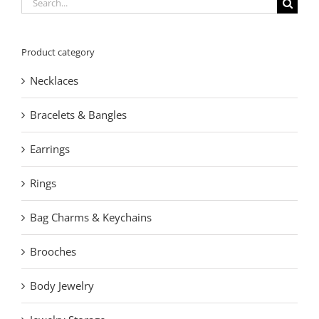
Search
for:
Product category
Necklaces
Bracelets & Bangles
Earrings
Rings
Bag Charms & Keychains
Brooches
Body Jewelry