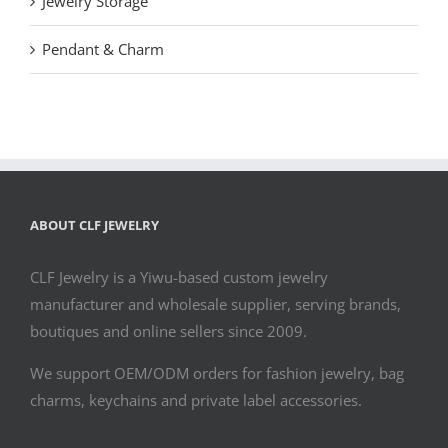
Jewelry Storage
Pendant & Charm
ABOUT CLF JEWELRY
CLF Jewelry is a Yiwu-based custom jewelry
manufacturer and wholesale supplier, serving brands,
boutiques and online sellers since 2009.
We support OEM/ODM orders for fashion jewelry, bag
charms, keychains and private label accessories.