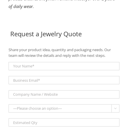
of daily wear.
Request a Jewelry Quote
Share your product idea, quantity and packaging needs. Our
team will review the details and reply with the next steps.
