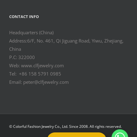
CONTACT INFO
Headquarters (China)
Address:6/F, No. 461, Qi Jiguang Road, Yiwu, Zhejiang,
China
P.C: 322000
Web: www.clfjewelry.com
Tel: +86 158 5791 0985
Email: peter@clfjewelry.com
© Colorful Fashion Jewelry Co., Ltd. Since 2008. All rights reserved.