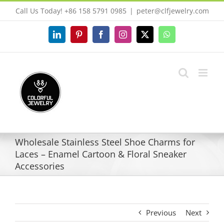
Skip
Call Us Today! +86 158 5791 0985
|
peter@clfjewelry.com
to
content
LinkedIn
Pinterest
Facebook
Instagram
X
WhatsApp
Wholesale Stainless Steel Shoe Charms for
Laces – Enamel Cartoon & Floral Sneaker
Accessories
Previous
Next