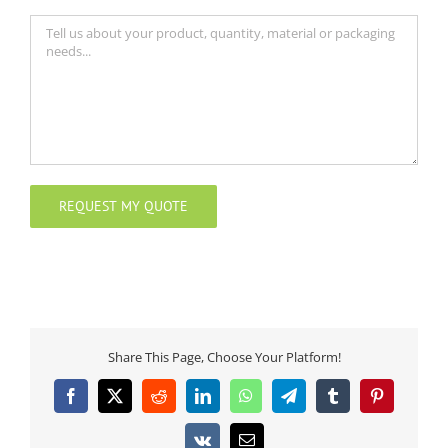
Share This Page, Choose Your Platform!
Facebook
X
Reddit
LinkedIn
WhatsApp
Telegram
Tumblr
Pinterest
Vk
Email