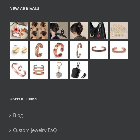
NEW ARRIVALS
USEFUL LINKS
Blog
Custom Jewelry FAQ