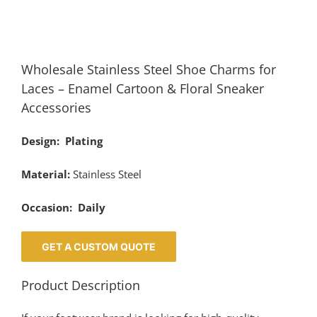
Wholesale Stainless Steel Shoe Charms for
Laces – Enamel Cartoon & Floral Sneaker
Accessories
Design: Plating
Material:
Stainless Steel
Occasion: Daily
GET A CUSTOM QUOTE
Product Description