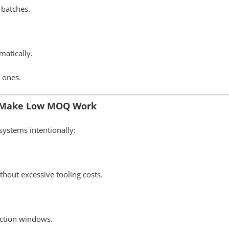
 batches.
matically.
 ones.
s Make Low MOQ Work
ystems intentionally:
hout excessive tooling costs.
uction windows.