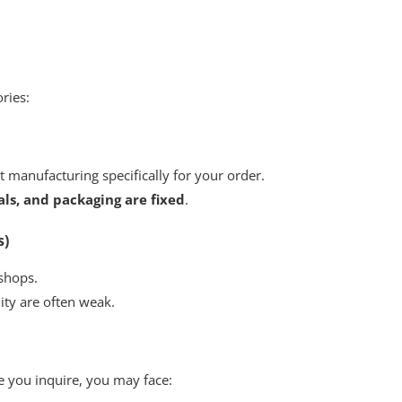
ories:
ot manufacturing specifically for your order.
als, and packaging are fixed
.
s)
shops.
ity are often weak.
e you inquire, you may face: