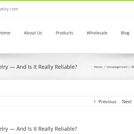
welry.com
Home
About Us
Products
Wholesale
Blog
ry — And Is It Really Reliable?
Home
Uncategorized
W
Previous
Next
ry — And Is It Really Reliable?