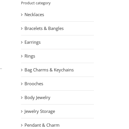
Product category
Necklaces
Bracelets & Bangles
Earrings
Rings
Bag Charms & Keychains
Brooches
Body Jewelry
Jewelry Storage
Pendant & Charm