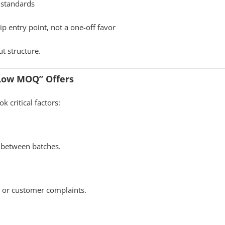
C standards
 entry point, not a one-off favor
t structure.
 Low MOQ” Offers
k critical factors:
 between batches.
n, or customer complaints.