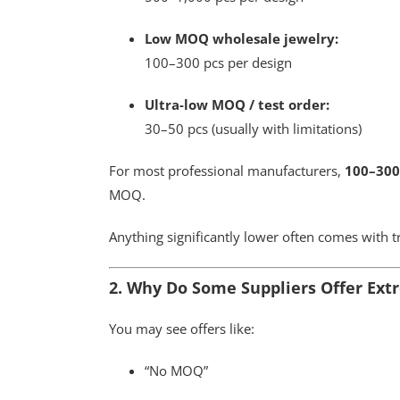
Low MOQ wholesale jewelry:
100–300 pcs per design
Ultra-low MOQ / test order:
30–50 pcs (usually with limitations)
For most professional manufacturers,
100–300
MOQ.
Anything significantly lower often comes with t
2. Why Do Some Suppliers Offer Ex
You may see offers like:
“No MOQ”