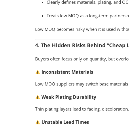
Clearly defines materials, plating, and Q
Treats low MOQ as a long-term partnership
Low MOQ becomes risky when it is used withou
4. The Hidden Risks Behind “Cheap
Buyers often focus only on quantity, but overloo
Inconsistent Materials
Low MOQ suppliers may switch base materials
Weak Plating Durability
Thin plating layers lead to fading, discoloratio
Unstable Lead Times