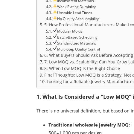
Inconsistent Materials
Weak Plating Durability
Unstable Lead Times
No Quality Accountability
5. How Professional Manufacturers Make L
Modular Molds
Batch-Based Scheduling
Standardized Materials
Multi-Step Quality Control
6. What Buyers Should Ask Before Acceptin
7. Low MOQ vs. Scalability: Can You Grow La
8. When Low MOQ Is the Right Choice
Final Thoughts: Low MOQ Is a Strategy, Not 
Looking for a Reliable Jewelry Manufacture
1. What Is Considered a “Low MOQ” 
There is no universal definition, but based on i
Traditional wholesale jewelry MOQ:
500–1,000 pcs per design