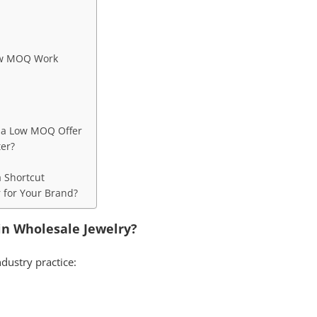
ow MOQ Work
g a Low MOQ Offer
ter?
a Shortcut
r for Your Brand?
in Wholesale Jewelry?
ndustry practice: