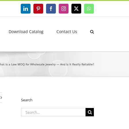
LinkedIn
Pinterest
Facebook
Instagram
X
WhatsApp
Download Catalog
Contact Us
hat Is a Low MOQ for Wholesale Jewelry — And Is It Really Reliable?
Search
Search
for: