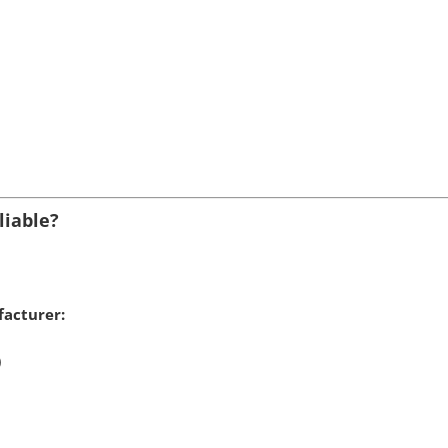
liable?
acturer:
)