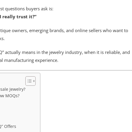
st questions buyers ask is:
really trust it?”
tique owners, emerging brands, and online sellers who want to
ks.
 actually means in the jewelry industry, when it is reliable, and
al manufacturing experience.
sale Jewelry?
Low MOQs?
” Offers