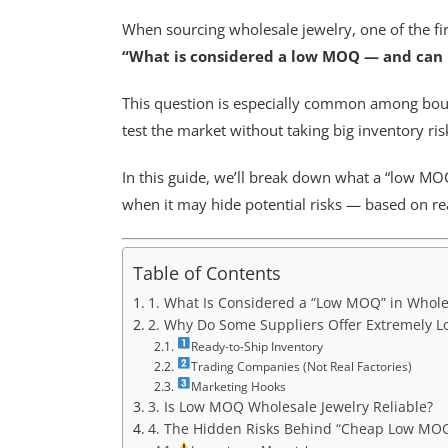
When sourcing wholesale jewelry, one of the fir
“What is considered a low MOQ — and can I 
This question is especially common among bou
test the market without taking big inventory ris
In this guide, we’ll break down what a “low MOQ”
when it may hide potential risks — based on re
Table of Contents
1. What Is Considered a “Low MOQ” in Whole
2. Why Do Some Suppliers Offer Extremely 
Ready-to-Ship Inventory
Trading Companies (Not Real Factories)
Marketing Hooks
3. Is Low MOQ Wholesale Jewelry Reliable?
4. The Hidden Risks Behind “Cheap Low MOQ