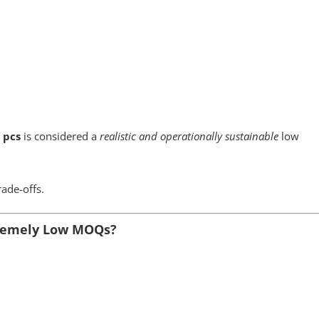
 pcs
is considered a
realistic and operationally sustainable
low
rade-offs.
tremely Low MOQs?