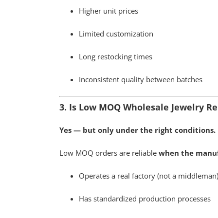
Higher unit prices
Limited customization
Long restocking times
Inconsistent quality between batches
3. Is Low MOQ Wholesale Jewelry Re
Yes — but only under the right conditions.
Low MOQ orders are reliable
when the manuf
Operates a real factory (not a middleman
Has standardized production processes