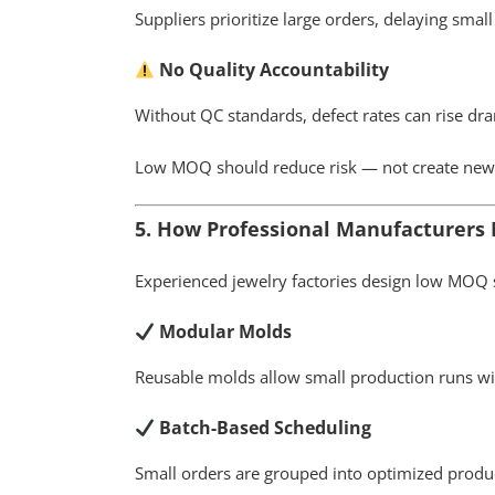
Suppliers prioritize large orders, delaying small
No Quality Accountability
Without QC standards, defect rates can rise dra
Low MOQ should reduce risk — not create new
5. How Professional Manufacturer
Experienced jewelry factories design low MOQ s
Modular Molds
Reusable molds allow small production runs wit
Batch-Based Scheduling
Small orders are grouped into optimized prod