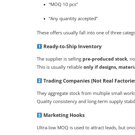
“MOQ 10 pcs”
“Any quantity accepted”
These offers usually fall into one of three categ
Ready-to-Ship Inventory
The supplier is selling
pre-produced stock
, n
This is usually reliable
only if designs, materi
Trading Companies (Not Real Factorie
They aggregate stock from multiple small work
Quality consistency and long-term supply stabil
Marketing Hooks
Ultra-low MOQ is used to attract leads, but onc