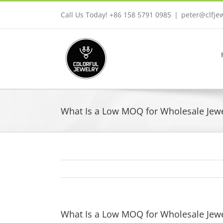
Skip
Call Us Today! +86 158 5791 0985
|
peter@clfje
to
content
What Is a Low MOQ for Wholesale Jewel
What Is a Low MOQ for Wholesale Jewel