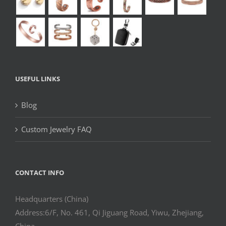
USEFUL LINKS
Blog
Custom Jewelry FAQ
CONTACT INFO
Headquarters (China)
Address:6/F, No. 461, Qi Jiguang Road, Yiwu, Zhejiang,