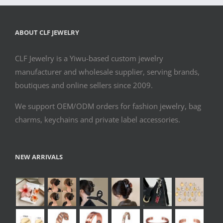
ABOUT CLF JEWELRY
CLF Jewelry is a Yiwu-based custom jewelry
manufacturer and wholesale supplier, serving brands,
boutiques and online sellers since 2009.
We support OEM/ODM orders for fashion jewelry, bag
charms, keychains and private label accessories.
NEW ARRIVALS