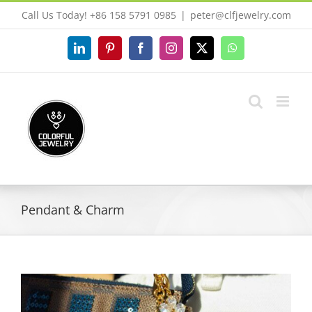
Skip
Call Us Today! +86 158 5791 0985
|
peter@clfjewelry.com
to
content
LinkedIn
Pinterest
Facebook
Instagram
X
WhatsApp
Pendant & Charm