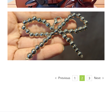
Previous
Next
1
2
3